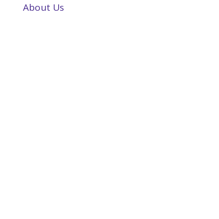
About Us