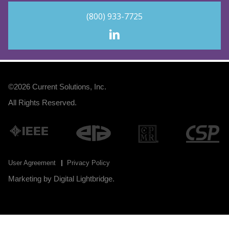
(800) 933-7725
©2026
Current Solutions, Inc
.
All Rights Reserved.
User Agreement
Privacy Policy
Marketing by
Digital Lightbridge
.