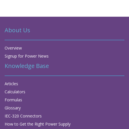
About Us
Overview
Signup for Power News
Knowledge Base
Articles
Calculators
Formulas
Glossary
IEC-320 Connectors
How to Get the Right Power Supply