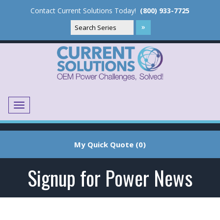
Contact Current Solutions Today!
(800) 933-7725
Menu
Translate
My Quick Quote (0)
Signup for Power News