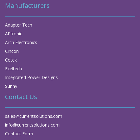
Manufacturers
Adapter Tech
APtronic
Arch Electronics
Cincon
Cotek
Exeltech
Integrated Power Designs
Sunny
Contact Us
sales@currentsolutions.com
info@currentsolutions.com
Contact Form