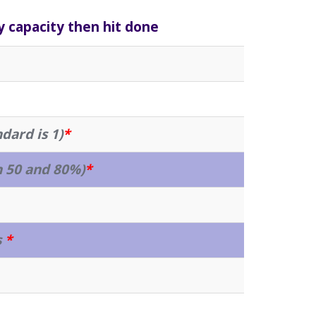
y capacity then hit done
ndard is 1)
*
 50 and 80%)
*
s
*