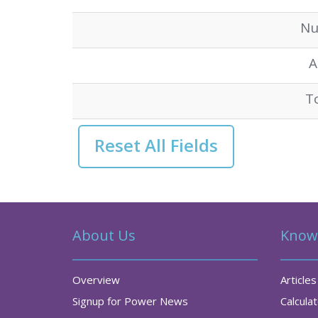
Nu
A
T
About Us
Know
Overview
Articles
Signup for Power News
Calcula