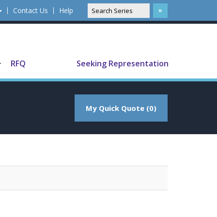
Contact Us
Help
Translate
RFQ
Seeking Representation
My Quick Quote (0)