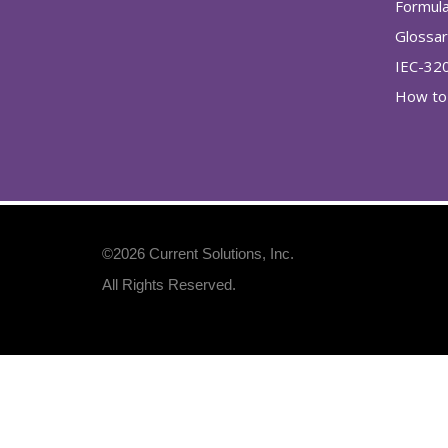
Formul
Glossa
IEC-32
How to 
©2026
Current Solutions, Inc
.
All Rights Reserved.