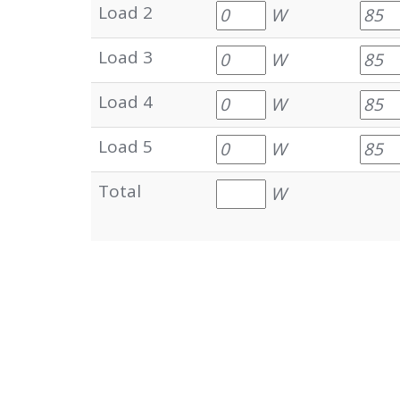
Load 2
W
Load 3
W
Load 4
W
Load 5
W
Total
W