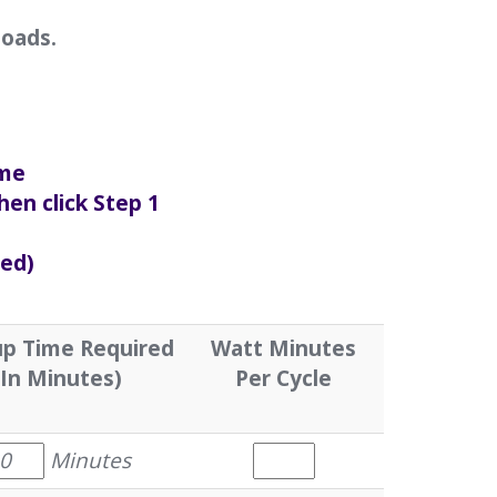
loads.
ime
hen click Step 1
sed)
p Time Required
Watt Minutes
(In Minutes)
Per Cycle
Minutes