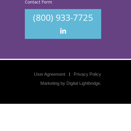
Contact Form
(800) 933-7725
User Agreement
Privacy Policy
Marketing by
Digital Lightbridge
.