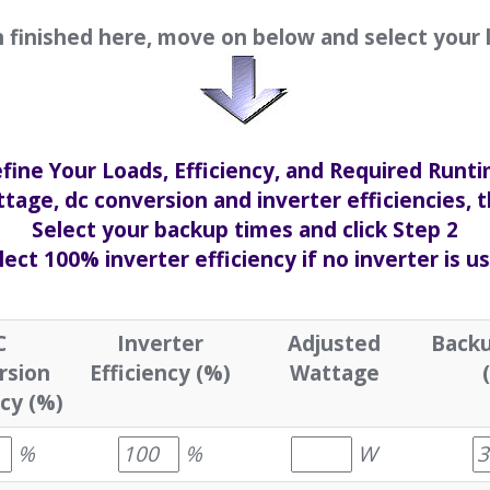
finished here, move on below and select your 
fine Your Loads, Efficiency, and Required Runt
tage, dc conversion and inverter efficiencies, t
Select your backup times and click Step 2
lect 100% inverter efficiency if no inverter is u
C
Inverter
Adjusted
Backu
rsion
Efficiency (%)
Wattage
ncy (%)
%
%
W