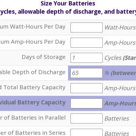
Size Your Batteries
cles, allowable depth of discharge, and batter
um Watt-Hours Per Day
Watt-Hours
um Amp-Hours Per Day
Amp-Hours
Days of Storage
Cycles
(Sta
able Depth of Discharge
%
(between
 Total Battery Capacity
Amp-Hours
vidual Battery Capacity
Amp-Hour
of Batteries in Parallel
Batteries
r of Batteries in Series
Batteries