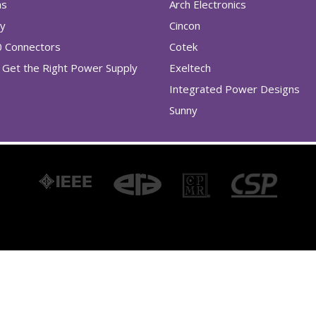
as
Arch Electronics
ry
Cincon
0 Connectors
Cotek
Get the Right Power Supply
Exeltech
Integrated Power Designs
Sunny