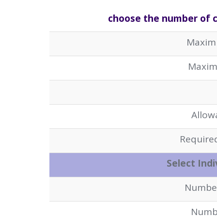
choose the number of cy
Maxim
Maxim
Allow
Required
Select Indi
Number 
Numbe