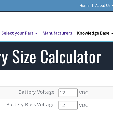
Home
About Us
Select your Part
Manufacturers
Knowledge Base
y Size Calculator
Battery Voltage
VDC
Battery Buss Voltage
VDC