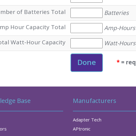
mber of Batteries Total
Batteries
mp Hour Capacity Total
Amp-Hours
otal Watt-Hour Capacity
Watt-Hours
*
= req
ledge Base
Manufacturers
Adapter Tech
tors
APtronic