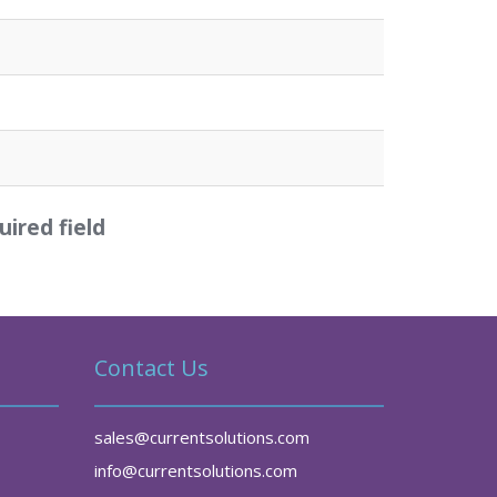
uired field
Contact Us
sales@currentsolutions.com
info@currentsolutions.com