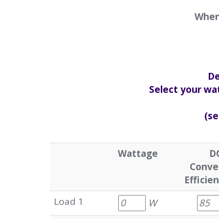
When 
De
Select your wat
(se
Wattage
D
Conve
Efficie
Load 1
W