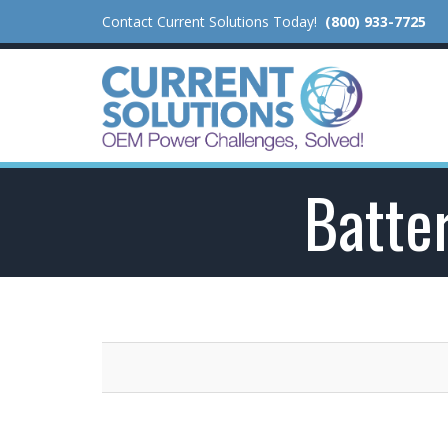
Contact Current Solutions Today!
(800) 933-7725
Batter