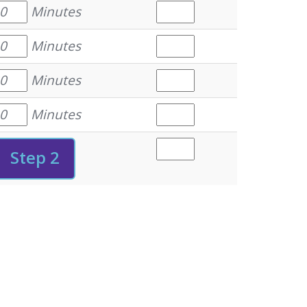
Minutes
Minutes
Minutes
Minutes