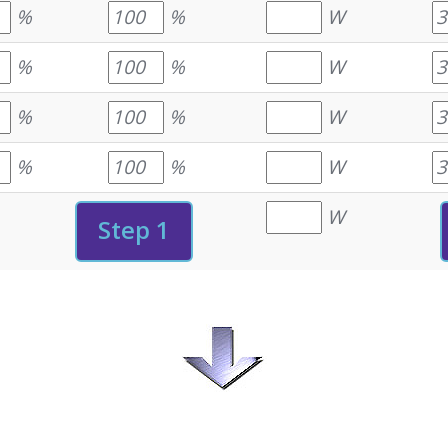
%
%
W
%
%
W
%
%
W
%
%
W
W