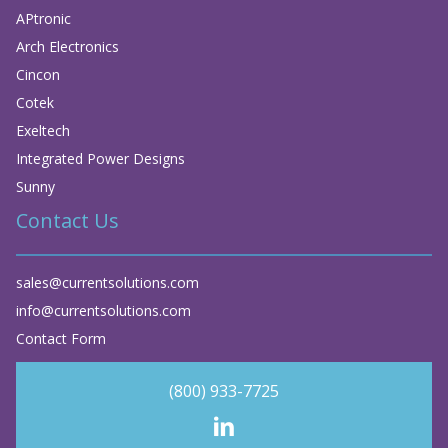
APtronic
Arch Electronics
Cincon
Cotek
Exeltech
Integrated Power Designs
Sunny
Contact Us
sales@currentsolutions.com
info@currentsolutions.com
Contact Form
(800) 933-7725