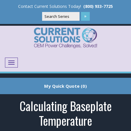
Contact Current Solutions Today!
(800) 933-7725
Menu
Translate
My Quick Quote (0)
Calculating Baseplate
Temperature