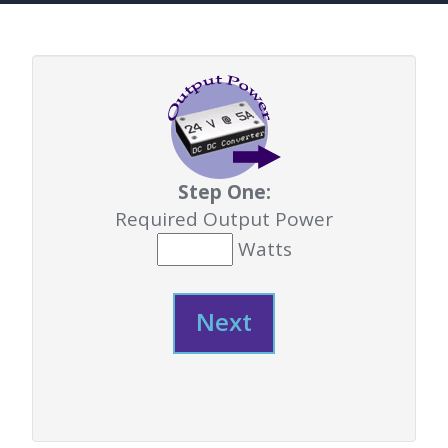
Step One:
Required Output Power
Watts
Next