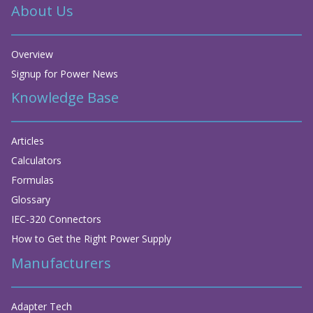
About Us
Overview
Signup for Power News
Knowledge Base
Articles
Calculators
Formulas
Glossary
IEC-320 Connectors
How to Get the Right Power Supply
Manufacturers
Adapter Tech