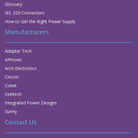
Glossary
IEC-320 Connectors
How to Get the Right Power Supply
Manufacturers
Adapter Tech
APtronic
Arch Electronics
Cincon
Cotek
Exeltech
Integrated Power Designs
Sunny
Contact Us