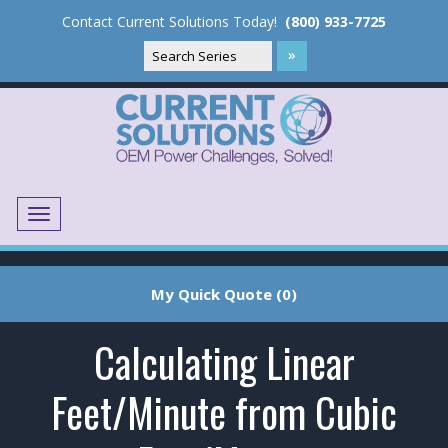
Contact Current Solutions Today!
(800) 933-7725
Menu
Translate
My Quick Quote (0)
Calculating Linear
Feet/Minute from Cubic