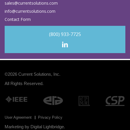
sales@currentsolutions.com
info@currentsolutions.com
Contact Form
(800) 933-7725
©2026
Current Solutions, Inc
.
All Rights Reserved.
User Agreement
Privacy Policy
Marketing by
Digital Lightbridge
.