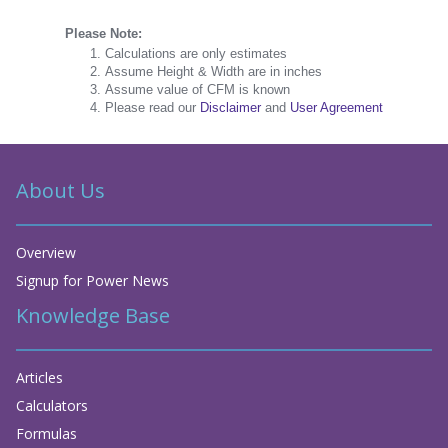
Please Note:
Calculations are only estimates
Assume Height & Width are in inches
Assume value of CFM is known
Please read our
Disclaimer
and
User Agreement
About Us
Overview
Signup for Power News
Knowledge Base
Articles
Calculators
Formulas