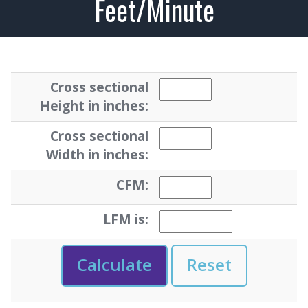
Feet/Minute
Cross sectional
Height in inches:
Cross sectional
Width in inches:
CFM:
LFM is: