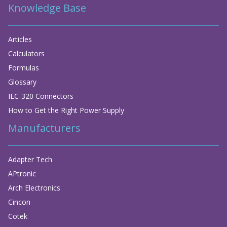
Knowledge Base
Articles
Calculators
Formulas
Glossary
IEC-320 Connectors
How to Get the Right Power Supply
Manufacturers
Adapter Tech
APtronic
Arch Electronics
Cincon
Cotek