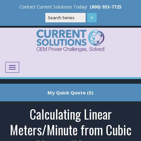
Contact Current Solutions Today!
(800) 933-7725
Menu
Translate
My Quick Quote (0)
Calculating Linear
Meters/Minute from Cubic