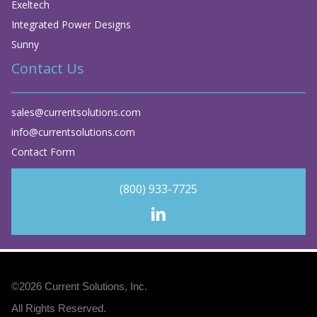
Exeltech
Integrated Power Designs
Sunny
Contact Us
sales@currentsolutions.com
info@currentsolutions.com
Contact Form
(800) 933-7725
©2026
Current Solutions, Inc
.
All Rights Reserved.