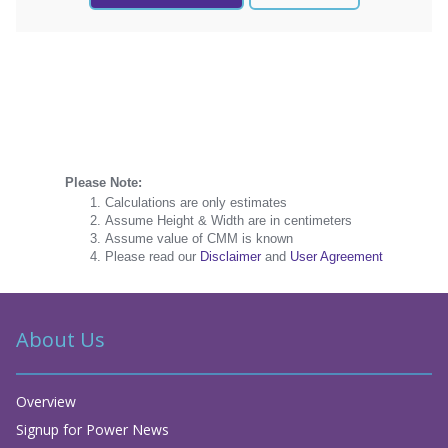
Please Note:
Calculations are only estimates
Assume Height & Width are in centimeters
Assume value of CMM is known
Please read our
Disclaimer
and
User Agreement
About Us
Overview
Signup for Power News