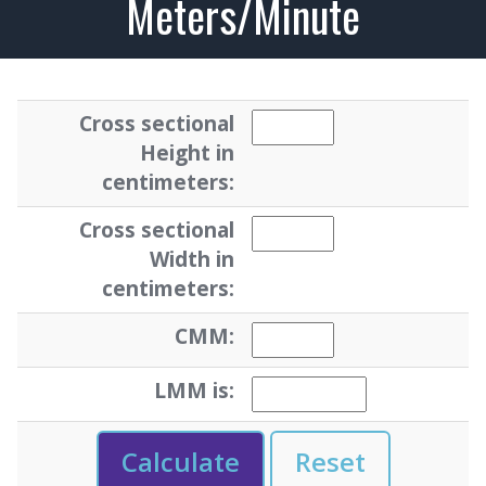
Meters/Minute
Cross sectional
Height in
centimeters:
Cross sectional
Width in
centimeters:
CMM:
LMM is: