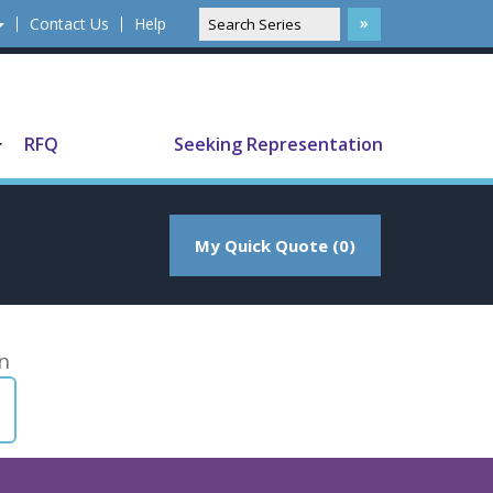
Contact Us
Help
Translate
RFQ
Seeking Representation
My Quick Quote (0)
n