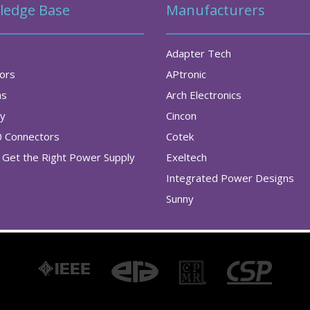
ledge Base
Manufacturers
Adapter Tech
tors
APtronic
as
Arch Electronics
ry
Cincon
0 Connectors
Cotek
Get the Right Power Supply
Exeltech
Integrated Power Designs
Sunny