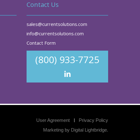
Contact Us
sales@currentsolutions.com
info@currentsolutions.com
Contact Form
(800) 933-7725
User Agreement
Privacy Policy
Marketing by
Digital Lightbridge
.