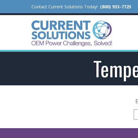
Contact Current Solutions Today!
(800) 933-7725
Tempe