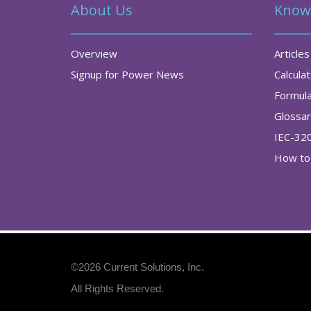
About Us
Know
Overview
Articles
Signup for Power News
Calcula
Formul
Glossa
IEC-32
How to 
©2026
Current Solutions, Inc
.
All Rights Reserved.