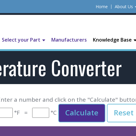
Home
About Us
Select your Part
Manufacturers
Knowledge Base
rature Converter
Enter a number and click on the "Calculate" butto
°F =
°C