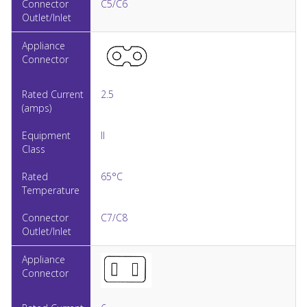
C5/C6
2.5
II
65°C
C7/C8