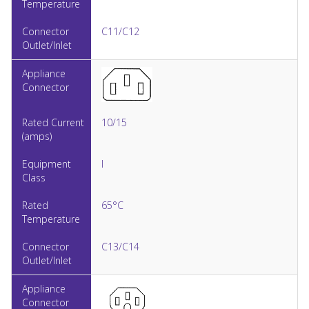
C11/C12
10/15
I
65°C
C13/C14