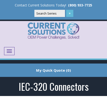
Contact Current Solutions Today!
(800) 933-7725
Menu
Translate
My Quick Quote (0)
IEC-320 Connectors