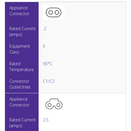
.2
II
65°C
C1/C2
2.5