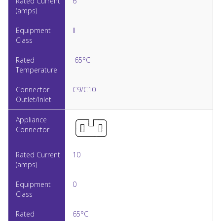
6
II
65°C
C9/C10
10
0
65°C