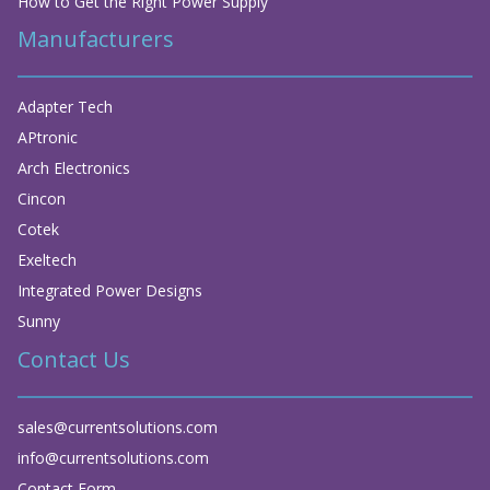
How to Get the Right Power Supply
Manufacturers
Adapter Tech
APtronic
Arch Electronics
Cincon
Cotek
Exeltech
Integrated Power Designs
Sunny
Contact Us
sales@currentsolutions.com
info@currentsolutions.com
Contact Form