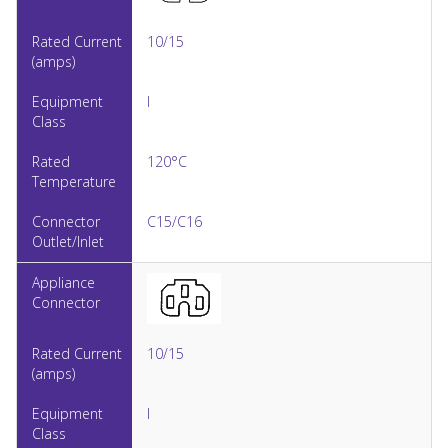
10/15
I
120°C
C15/C16
10/15
I