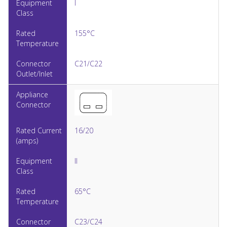
I
155°C
C21/C22
16/20
II
65°C
C23/C24