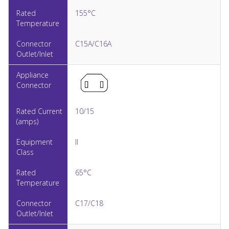
155°C
C15A/C16A
10/15
II
65°C
C17/C18