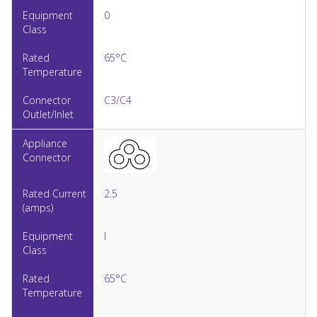
0
65°C
C3/C4
2.5
I
65°C