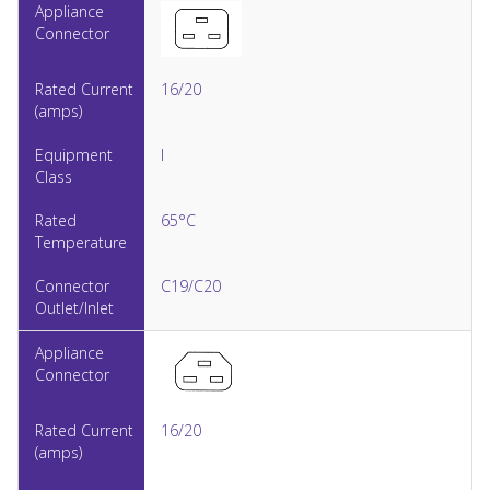
16/20
I
65°C
C19/C20
16/20