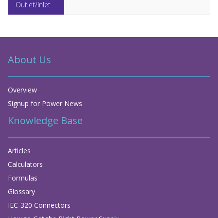
About Us
Overview
Signup for Power News
Knowledge Base
Articles
Calculators
Formulas
Glossary
IEC-320 Connectors