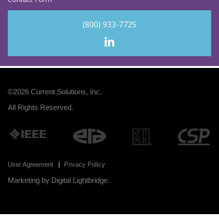
(800) 933-7725
©2026
Current Solutions, Inc
.
All Rights Reserved.
User Agreement
Privacy Policy
Marketing by
Digital Lightbridge
.