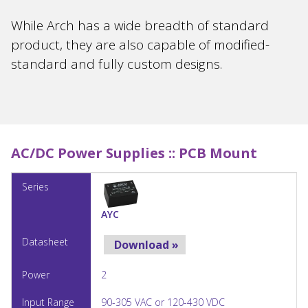
While Arch has a wide breadth of standard
product, they are also capable of modified-
standard and fully custom designs.
AC/DC Power Supplies ::
PCB Mount
AYC
Download »
2
90-305 VAC or 120-430 VDC