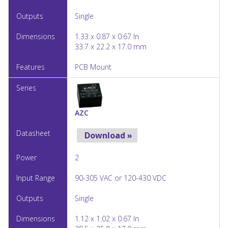
Single
1.33 x 0.87 x 0.67 In
33.7 x 22.2 x 17.0 mm
PCB Mount
AZC
Download »
2
90-305 VAC or 120-430 VDC
Single
1.12 x 1.02 x 0.67 In