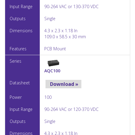
90-264 VAC or 130-370 VDC
Single
4.3 x 2.3 x 1.18 In
109.0 x 58.5 x 30 mm
PCB Mount
AQC100
Download »
100
90-264 VAC or 120-370 VDC
Single
4.3 x 2.3 x 1.18 In