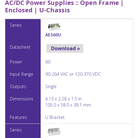
AC/DC Power Supplies ::
Open Frame |
Enclosed | U-Chassis
AES60U
Download »
60
90-264 VAC or 120-370 VDC
Single
4.13 x 2.28 x 1.5 In
105.0 x 58.0 x 38.1 mm
U Bracket