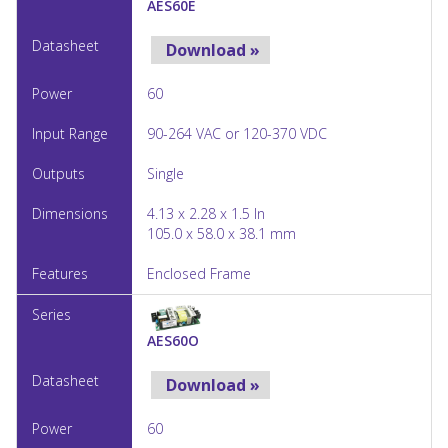
AES60E
Download »
60
90-264 VAC or 120-370 VDC
Single
4.13 x 2.28 x 1.5 In
105.0 x 58.0 x 38.1 mm
Enclosed Frame
AES60O
Download »
60