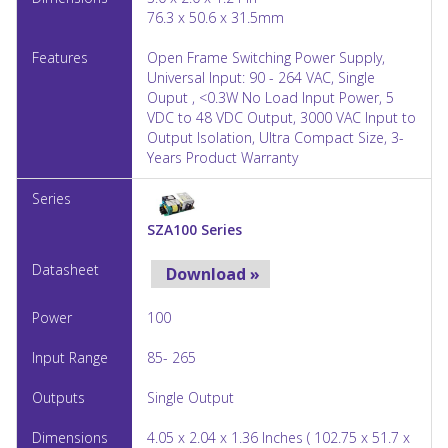
76.3 x 50.6 x 31.5mm
Open Frame Switching Power Supply,
Universal Input: 90 - 264 VAC, Single
Ouput , <0.3W No Load Input Power, 5
VDC to 48 VDC Output, 3000 VAC Input to
Output Isolation, Ultra Compact Size, 3-
Years Product Warranty
SZA100 Series
Download »
100
85- 265
Single Output
4.05 x 2.04 x 1.36 Inches ( 102.75 x 51.7 x