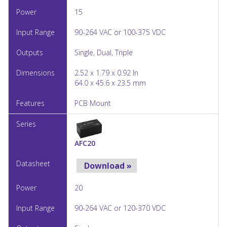
15
90-264 VAC or 100-375 VDC
Single, Dual, Triple
2.52 x 1.79 x 0.92 In
64.0 x 45.6 x 23.5 mm
PCB Mount
AFC20
Download »
20
90-264 VAC or 120-370 VDC