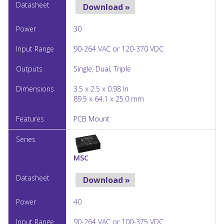
Download »
30
90-264 VAC or 120-370 VDC
Single, Dual, Triple
3.5 x 2.5 x 0.98 In
89.5 x 64.1 x 25.0 mm
PCB Mount
MSC
Download »
40
90-264 VAC or 100-375 VDC