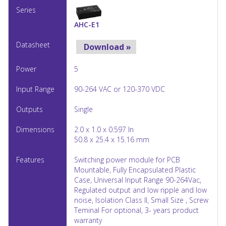
AHC-E1
Download »
5
90-264 VAC or 120-370 VDC
Single
2.0 x 1.0 x 0.597 In
50.8 x 25.4 x 15.16 mm
Switching power module for PCB
Mountable, Fully Encapsulated Plastic
Case, Universal Input Range 90-264Vac,
Regulated output and low ripple and low
noise, Isolation Class II, Small Size , Screw
Teminal For optional, 3- years product
warranty