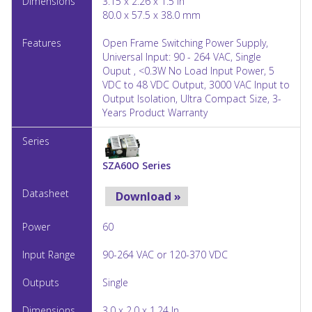
3.15 x 2.26 x 1.5 In
80.0 x 57.5 x 38.0 mm
Open Frame Switching Power Supply,
Universal Input: 90 - 264 VAC, Single
Ouput , <0.3W No Load Input Power, 5
VDC to 48 VDC Output, 3000 VAC Input to
Output Isolation, Ultra Compact Size, 3-
Years Product Warranty
SZA60O Series
Download »
60
90-264 VAC or 120-370 VDC
Single
3.0 x 2.0 x 1.24 In