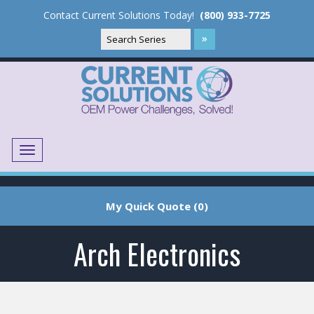
Contact Current Solutions Today!
(800) 933-7725
Menu
Translate
My Quick Quote (0)
Arch Electronics