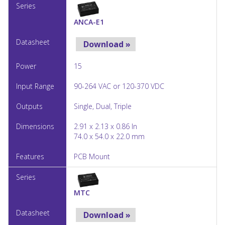
ANCA-E1
Download »
15
90-264 VAC or 120-370 VDC
Single, Dual, Triple
2.91 x 2.13 x 0.86 In
74.0 x 54.0 x 22.0 mm
PCB Mount
MTC
Download »