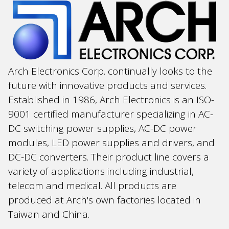
Arch Electronics Corp. continually looks to the
future with innovative products and services.
Established in 1986, Arch Electronics is an ISO-
9001 certified manufacturer specializing in AC-
DC switching power supplies, AC-DC power
modules, LED power supplies and drivers, and
DC-DC converters. Their product line covers a
variety of applications including industrial,
telecom and medical. All products are
produced at Arch's own factories located in
Taiwan and China.