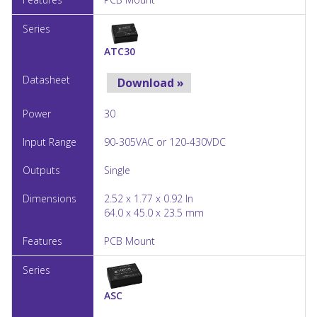
ATC30
Download »
30
90-305VAC or 120-430VDC
Single
2.52 x 1.77 x 0.92 In
64.0 x 45.0 x 23.5 mm
PCB Mount
ASC