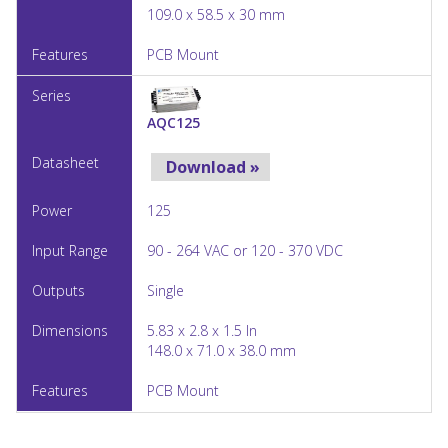
109.0 x 58.5 x 30 mm
PCB Mount
AQC125
Download »
125
90 - 264 VAC or 120 - 370 VDC
Single
5.83 x 2.8 x 1.5 In
148.0 x 71.0 x 38.0 mm
PCB Mount