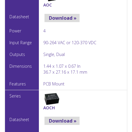
AOC
Download »
4
90-264 VAC or 120-370 VDC
Single, Dual
1.44 x 1.07 x 0.67 In
36.7 x 27.16 x 17.1 mm
PCB Mount
AOCH
Download »