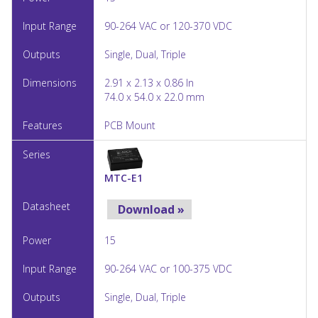
90-264 VAC or 120-370 VDC
Single, Dual, Triple
2.91 x 2.13 x 0.86 In
74.0 x 54.0 x 22.0 mm
PCB Mount
MTC-E1
Download »
15
90-264 VAC or 100-375 VDC
Single, Dual, Triple