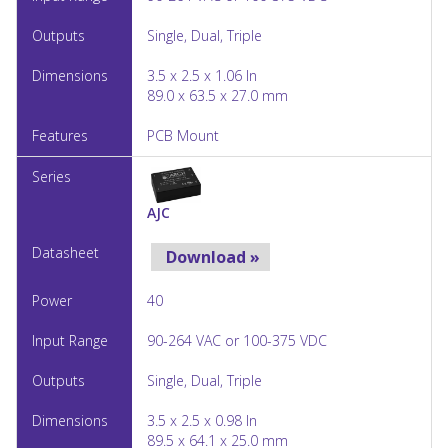
Single, Dual, Triple
3.5 x 2.5 x 1.06 In
89.0 x 63.5 x 27.0 mm
PCB Mount
AJC
Download »
40
90-264 VAC or 100-375 VDC
Single, Dual, Triple
3.5 x 2.5 x 0.98 In
89.5 x 64.1 x 25.0 mm