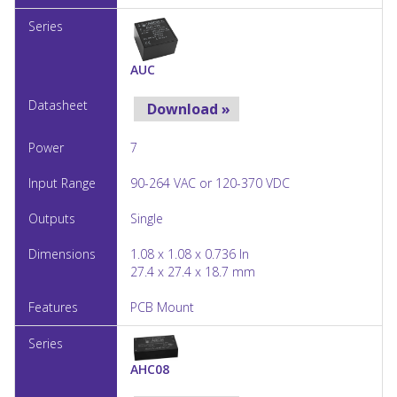
AUC
Download »
7
90-264 VAC or 120-370 VDC
Single
1.08 x 1.08 x 0.736 In
27.4 x 27.4 x 18.7 mm
PCB Mount
AHC08