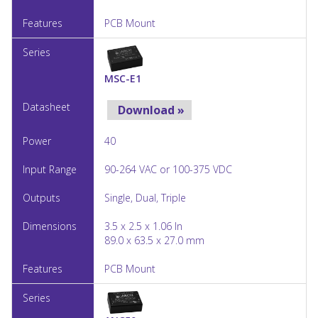
PCB Mount
MSC-E1
Download »
40
90-264 VAC or 100-375 VDC
Single, Dual, Triple
3.5 x 2.5 x 1.06 In
89.0 x 63.5 x 27.0 mm
PCB Mount