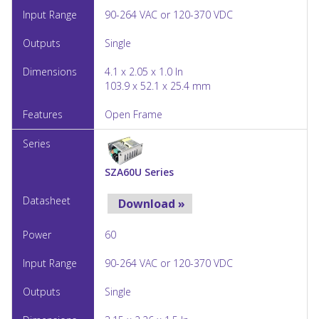
90-264 VAC or 120-370 VDC
Single
4.1 x 2.05 x 1.0 In
103.9 x 52.1 x 25.4 mm
Open Frame
SZA60U Series
Download »
60
90-264 VAC or 120-370 VDC
Single