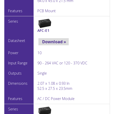
64.0 x 45.0 x 21.5 mm
PCB Mount
AFC-E1
Download »
10
90 - 264 VAC or 120 - 370 VDC
Single
2.07 x 1.08 x 0.93 In
52.5 x 27.5 x 23.5mm
AC / DC Power Module