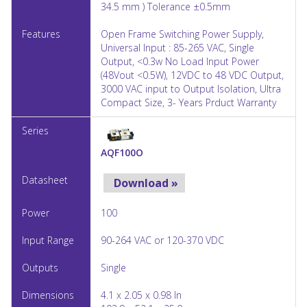
34.5 mm ) Tolerance ±0.5mm
Open Frame Switching Power Supply,
Universal Input : 85-265 VAC, Single
Output, <0.3w No Load Input Power
(48Vout <0.5W), 12VDC to 48 VDC Output,
3000 VAC input to Output Isolation, Ultra
Compact Size, 3- Years Prduct Warranty
AQF100O
Download »
100
90-264 VAC or 120-370 VDC
Single
4.1 x 2.05 x 0.98 In