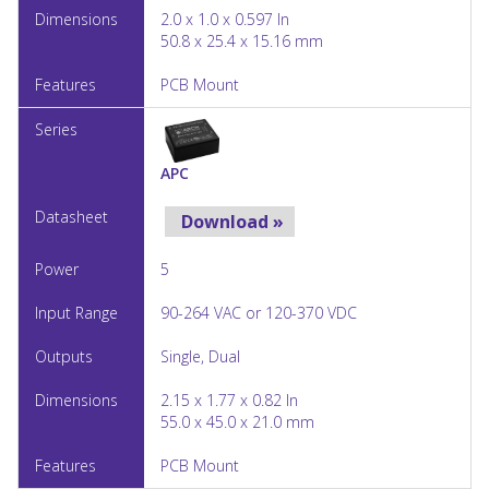
2.0 x 1.0 x 0.597 In
50.8 x 25.4 x 15.16 mm
PCB Mount
APC
Download »
5
90-264 VAC or 120-370 VDC
Single, Dual
2.15 x 1.77 x 0.82 In
55.0 x 45.0 x 21.0 mm
PCB Mount