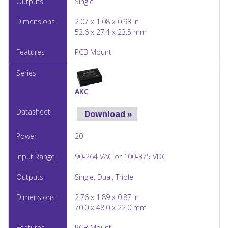
Single
2.07 x 1.08 x 0.93 In
52.6 x 27.4 x 23.5 mm
PCB Mount
AKC
Download »
20
90-264 VAC or 100-375 VDC
Single, Dual, Triple
2.76 x 1.89 x 0.87 In
70.0 x 48.0 x 22.0 mm
PCB Mount