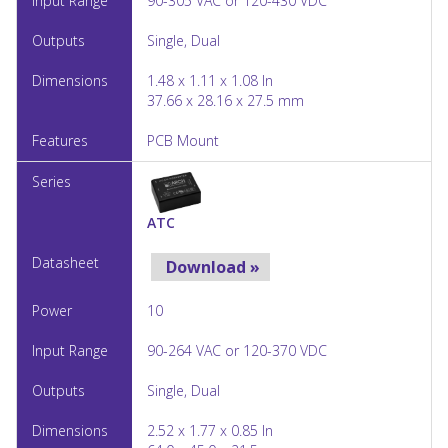
90-305 VAC or 120-430 VDC
Single, Dual
1.48 x 1.11 x 1.08 In
37.66 x 28.16 x 27.5 mm
PCB Mount
ATC
Download »
10
90-264 VAC or 120-370 VDC
Single, Dual
2.52 x 1.77 x 0.85 In