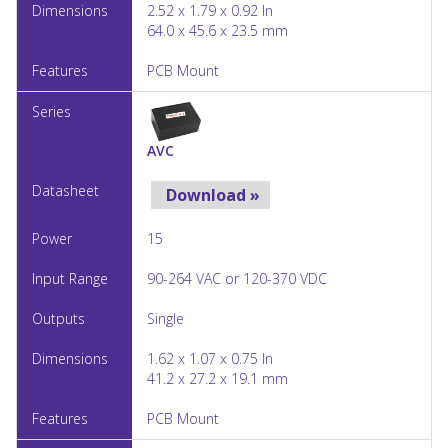
2.52 x 1.79 x 0.92 In
64.0 x 45.6 x 23.5 mm
PCB Mount
AVC
Download »
15
90-264 VAC or 120-370 VDC
Single
1.62 x 1.07 x 0.75 In
41.2 x 27.2 x 19.1 mm
PCB Mount