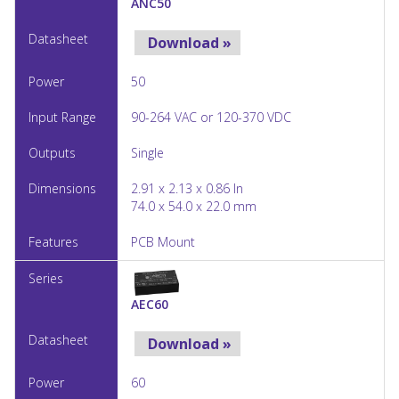
ANC50
Download »
50
90-264 VAC or 120-370 VDC
Single
2.91 x 2.13 x 0.86 In
74.0 x 54.0 x 22.0 mm
PCB Mount
AEC60
Download »
60