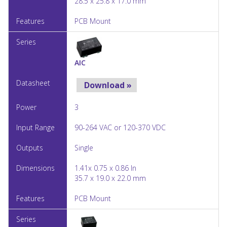
28.5 x 25.8 x 17.0 mm
PCB Mount
AIC
Download »
3
90-264 VAC or 120-370 VDC
Single
1.41x 0.75 x 0.86 In
35.7 x 19.0 x 22.0 mm
PCB Mount