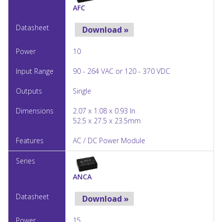
AFC
Download »
10
90 - 264 VAC or 120 - 370 VDC
Single
2.07 x 1.08 x 0.93 In
52.5 x 27.5 x 23.5mm
AC / DC Power Module
ANCA
Download »
15