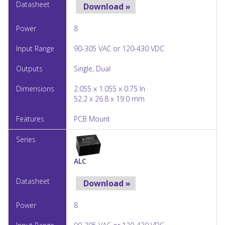
Download »
8
90-305 VAC or 120-430 VDC
Single, Dual
2.055 x 1.055 x 0.75 In
52.2 x 26.8 x 19.0 mm
PCB Mount
ALC
Download »
8