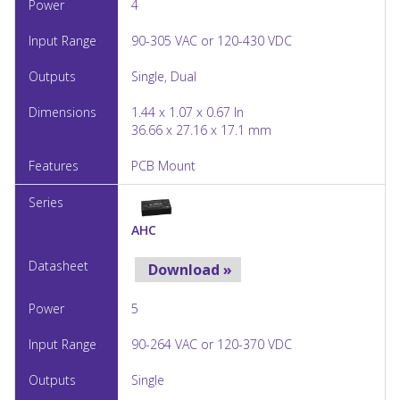
4
90-305 VAC or 120-430 VDC
Single, Dual
1.44 x 1.07 x 0.67 In
36.66 x 27.16 x 17.1 mm
PCB Mount
AHC
Download »
5
90-264 VAC or 120-370 VDC
Single