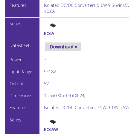
Isolated DC/DC Converters 5-6W 9-36Vin±5Vo
±0.6A
EC6A
Download »
7
9~18V
5V
1.25x0.80x0.40(DIP24)
Isolated DC/DC Converters 7.5W 9-18Vin 5Vout
EC6AW