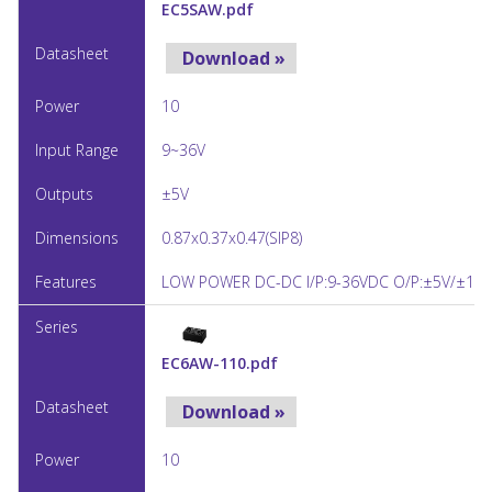
EC5SAW.pdf
Download »
10
9~36V
±5V
0.87x0.37x0.47(SIP8)
LOW POWER DC-DC I/P:9-36VDC O/P:±5V/±10
EC6AW-110.pdf
Download »
10