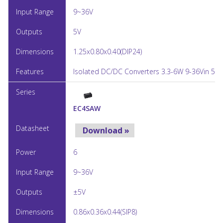
9~36V
5V
1.25x0.80x0.40(DIP24)
Isolated DC/DC Converters 3.3-6W 9-36Vin 5Vo
EC4SAW
Download »
6
9~36V
±5V
0.86x0.36x0.44(SIP8)