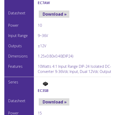
EC7AW
Download »
10
9~36V
±12V
1.25x0.80x0.40(DIP24)
10Watts 4:1 Input Range DIP-24 Isolated DC-D
Converter 9-36Vdc Input, Dual 12Vdc Output
EC3SB
Download »
15