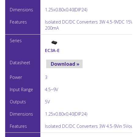
1.25x0.80x0.40(DIP24)
Isolated DC/DC Converters 3W 4.5-9VDC 15Vo
200mA
EC3A-E
Download »
3
4.5~9V
5V
1.25x0.80x0.40(DIP24)
Isolated DC/DC Converters 3W 4.5-9Vin 5Vout 