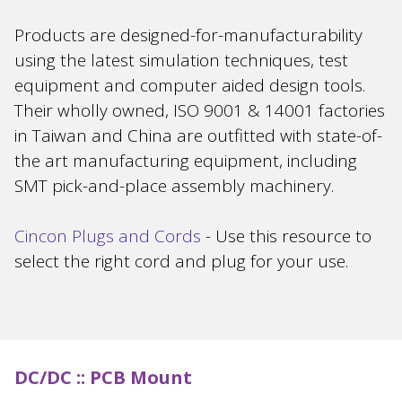
Products are designed-for-manufacturability
using the latest simulation techniques, test
equipment and computer aided design tools.
Their wholly owned, ISO 9001 & 14001 factories
in Taiwan and China are outfitted with state-of-
the art manufacturing equipment, including
SMT pick-and-place assembly machinery.
Cincon Plugs and Cords
- Use this resource to
select the right cord and plug for your use.
DC/DC ::
PCB Mount