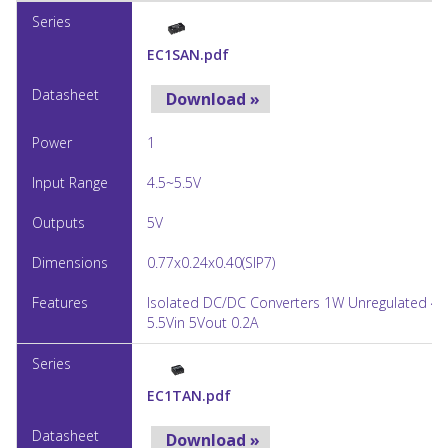
EC1SAN.pdf
Download »
1
4.5~5.5V
5V
0.77x0.24x0.40(SIP7)
Isolated DC/DC Converters 1W Unregulated 4.
5.5Vin 5Vout 0.2A
EC1TAN.pdf
Download »