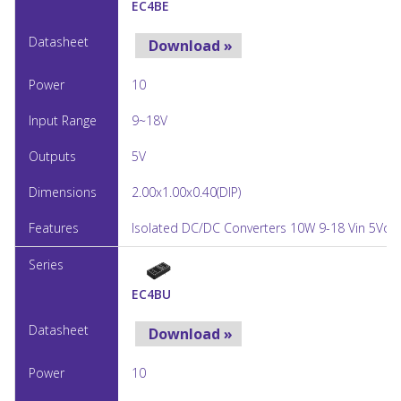
EC4BE
Download »
10
9~18V
5V
2.00x1.00x0.40(DIP)
Isolated DC/DC Converters 10W 9-18 Vin 5Vou
EC4BU
Download »
10