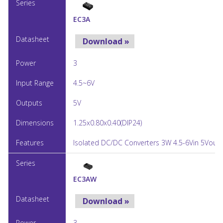
EC3A
Download »
3
4.5~6V
5V
1.25x0.80x0.40(DIP24)
Isolated DC/DC Converters 3W 4.5-6Vin 5Vout 
EC3AW
Download »
3