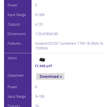
5
9~36V
±12V
1.25x0.80x0.40
Isolated DC/DC Converters 7.5W 18-36Vin 5Vo
1500mA
EC4AB.pdf
Download »
6
9~18V
5V