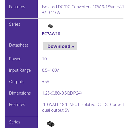
Isolated DC/DC Converters 10W 9-18Vin +/-12
+/-0.416A
EC7AW18
Download »
10
8.5~160V
±5V
1.25x0.80x0.50(DIP24)
10 WATT 18:1 INPUT Isolated DC-DC Converter,
dual output 5V