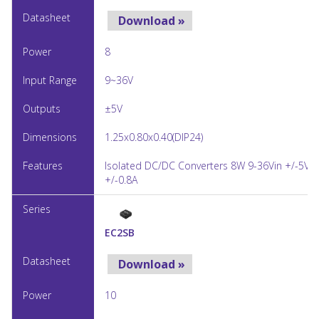
Download »
8
9~36V
±5V
1.25x0.80x0.40(DIP24)
Isolated DC/DC Converters 8W 9-36Vin +/-5Vo
+/-0.8A
EC2SB
Download »
10