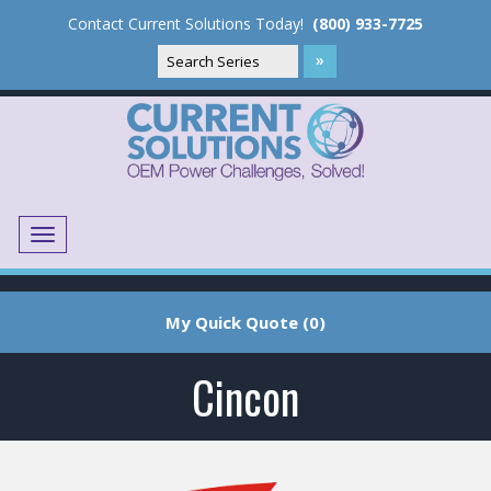
Contact Current Solutions Today!
(800) 933-7725
Menu
Translate
My Quick Quote (0)
Cincon