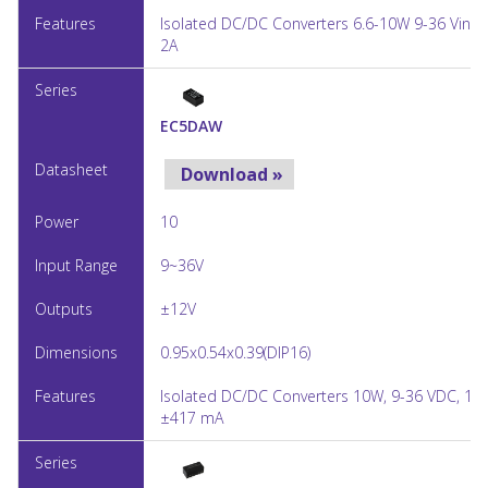
Isolated DC/DC Converters 6.6-10W 9-36 Vin 5
2A
EC5DAW
Download »
10
9~36V
±12V
0.95x0.54x0.39(DIP16)
Isolated DC/DC Converters 10W, 9-36 VDC, 12V
±417 mA