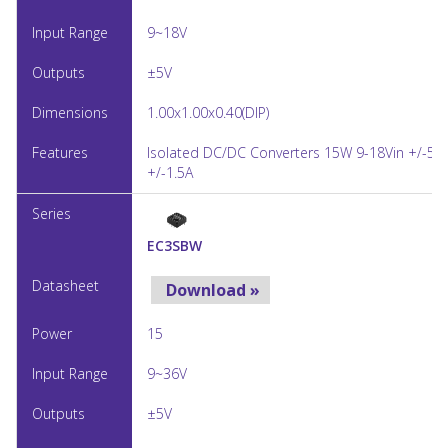
9~18V
±5V
1.00x1.00x0.40(DIP)
Isolated DC/DC Converters 15W 9-18Vin +/-5V
+/-1.5A
EC3SBW
Download »
15
9~36V
±5V