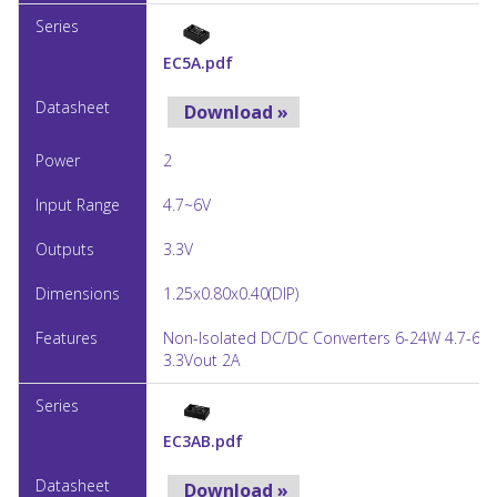
EC5A.pdf
Download »
2
4.7~6V
3.3V
1.25x0.80x0.40(DIP)
Non-Isolated DC/DC Converters 6-24W 4.7-6Vi
3.3Vout 2A
EC3AB.pdf
Download »