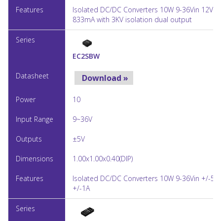
Isolated DC/DC Converters 10W 9-36Vin 12Vou
833mA with 3KV isolation dual output
EC2SBW
Download »
10
9~36V
±5V
1.00x1.00x0.40(DIP)
Isolated DC/DC Converters 10W 9-36Vin +/-5V
+/-1A