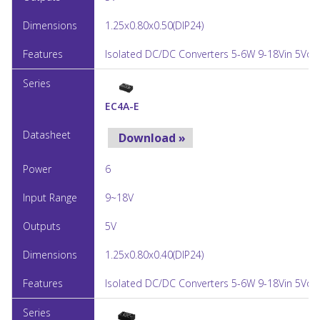
1.25x0.80x0.50(DIP24)
Isolated DC/DC Converters 5-6W 9-18Vin 5Vou
EC4A-E
Download »
6
9~18V
5V
1.25x0.80x0.40(DIP24)
Isolated DC/DC Converters 5-6W 9-18Vin 5Vou