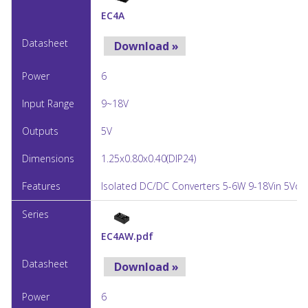
EC4A
Download »
6
9~18V
5V
1.25x0.80x0.40(DIP24)
Isolated DC/DC Converters 5-6W 9-18Vin 5Vou
EC4AW.pdf
Download »
6