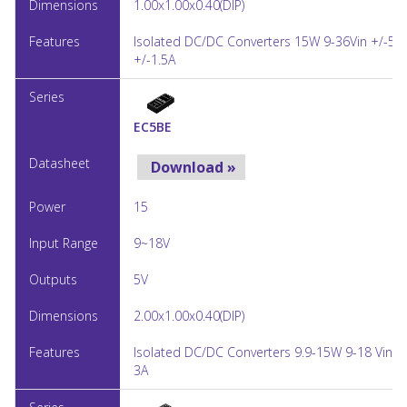
1.00x1.00x0.40(DIP)
Isolated DC/DC Converters 15W 9-36Vin +/-5V
+/-1.5A
EC5BE
Download »
15
9~18V
5V
2.00x1.00x0.40(DIP)
Isolated DC/DC Converters 9.9-15W 9-18 Vin 5
3A