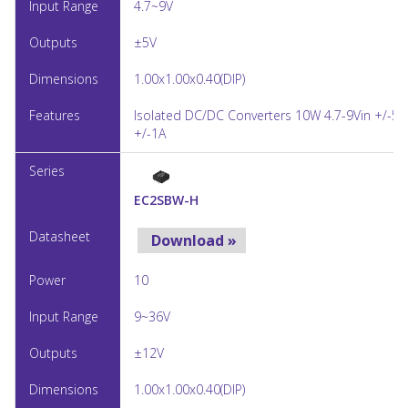
4.7~9V
±5V
1.00x1.00x0.40(DIP)
Isolated DC/DC Converters 10W 4.7-9Vin +/-5V
+/-1A
EC2SBW-H
Download »
10
9~36V
±12V
1.00x1.00x0.40(DIP)