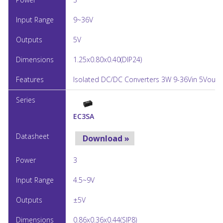
9~36V
5V
1.25x0.80x0.40(DIP24)
Isolated DC/DC Converters 3W 9-36Vin 5Vout 
EC3SA
Download »
3
4.5~9V
±5V
0.86x0.36x0.44(SIP8)