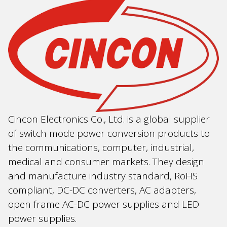
Cincon Electronics Co., Ltd. is a global supplier
of switch mode power conversion products to
the communications, computer, industrial,
medical and consumer markets. They design
and manufacture industry standard, RoHS
compliant, DC-DC converters, AC adapters,
open frame AC-DC power supplies and LED
power supplies.