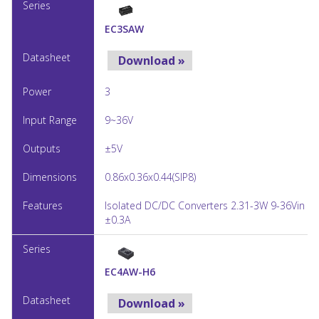
EC3SAW
Download »
3
9~36V
±5V
0.86x0.36x0.44(SIP8)
Isolated DC/DC Converters 2.31-3W 9-36Vin ±
±0.3A
EC4AW-H6
Download »