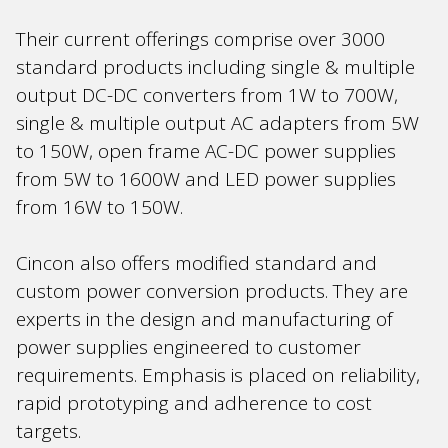
Their current offerings comprise over 3000
standard products including single & multiple
output DC-DC converters from 1W to 700W,
single & multiple output AC adapters from 5W
to 150W, open frame AC-DC power supplies
from 5W to 1600W and LED power supplies
from 16W to 150W.
Cincon also offers modified standard and
custom power conversion products. They are
experts in the design and manufacturing of
power supplies engineered to customer
requirements. Emphasis is placed on reliability,
rapid prototyping and adherence to cost
targets.