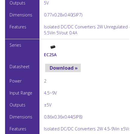
5V
0.77x0.28x0.40(SIP7)
Isolated DC/DC Converters 2W Unregulated 4.
5.5Vin 5Vout 0.4A
EC2SA
Download »
2
4.5~9V
±5V
0.86x0.36x0.44(SIP8)
Isolated DC/DC Converters 2W 4.5-9Vin ±5Vou