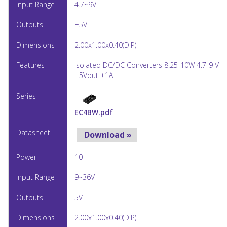
4.7~9V
±5V
2.00x1.00x0.40(DIP)
Isolated DC/DC Converters 8.25-10W 4.7-9 Vin
±5Vout ±1A
EC4BW.pdf
Download »
10
9~36V
5V
2.00x1.00x0.40(DIP)