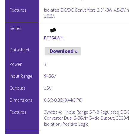
Isolated DC/DC Converters 2.31-3W 4.5-9Vin ±
±0.3A
EC3SAWH
Download »
3
9~36V
±5V
0.86x0.36x0.44(SIP8)
3Watts 4:1 Input Range SIP-8 Regulated DC-DC
Converter Dual 9-36Vin 5Vdc Output, 3000VDC
Isolation, Positive Logic