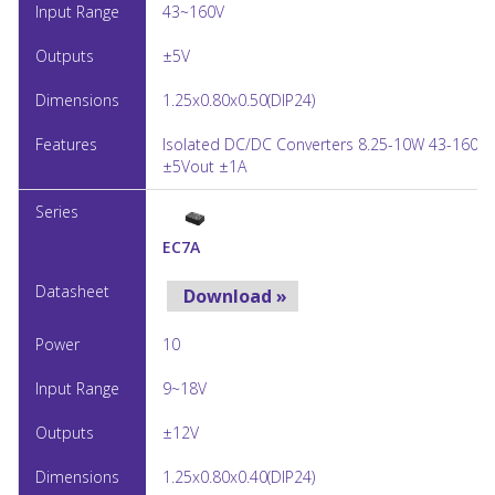
43~160V
±5V
1.25x0.80x0.50(DIP24)
Isolated DC/DC Converters 8.25-10W 43-160Vi
±5Vout ±1A
EC7A
Download »
10
9~18V
±12V
1.25x0.80x0.40(DIP24)