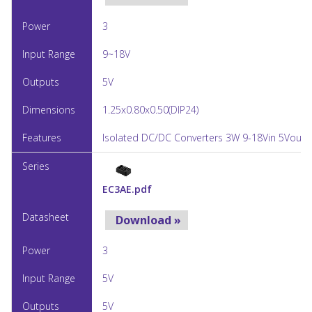
3
9~18V
5V
1.25x0.80x0.50(DIP24)
Isolated DC/DC Converters 3W 9-18Vin 5Vout 
EC3AE.pdf
Download »
3
5V
5V