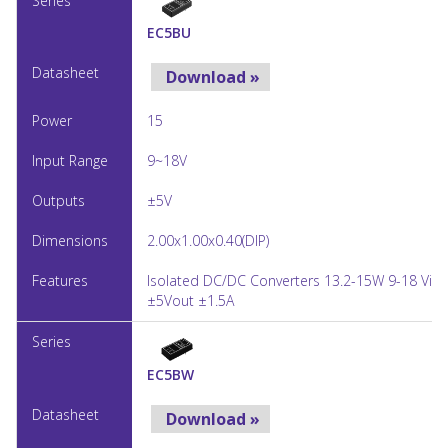
EC5BU
Download »
15
9~18V
±5V
2.00x1.00x0.40(DIP)
Isolated DC/DC Converters 13.2-15W 9-18 Vin
±5Vout ±1.5A
EC5BW
Download »