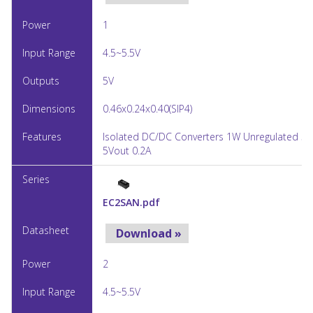
1
4.5~5.5V
5V
0.46x0.24x0.40(SIP4)
Isolated DC/DC Converters 1W Unregulated 5V
5Vout 0.2A
EC2SAN.pdf
Download »
2
4.5~5.5V