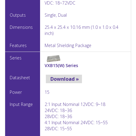
VDC: 18~72VDC
Single, Dual
25.4 x 25.4 x 10.16 mm (1.0 x 1.0 x 0.4
inch)
Metal Shielding Package
VXB15(W) Series
Download »
15
2:1 Input Nominal 12VDC: 9~18
24VDC: 18~36
28VDC: 18~36
4:1 Input Nominal 24VDC: 15~55
28VDC: 15~55