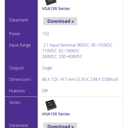
VDA150 Series
Download »
150
2:1 Input Nominal 96VDC: 65~150VDC
110VDC: 82~180VDC
280VDC: 200~400VDC
Single
86 X 72X 14.7 mm (3.39 X 2.84 X 0.58Inch)
DIP
VHA150 Series
Download »