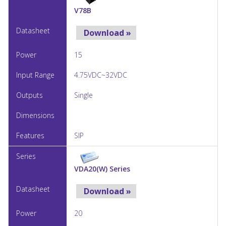
V78B
Download »
15
4.75VDC~32VDC
Single
SIP
VDA20(W) Series
Download »
20