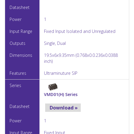
1
Fixed Input Isolated and Unregulated
Single, Dual
19.5x6x9.35mm (0.768x0.0.236x0.0388
inch)
Ultraminuture SIP
VMD01(H) Series
Download »
1
Fixed Input