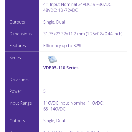
4:1 Input Nominal 24VDC: 9 ~36VDC
48VDC: 18~72VDC
Single, Dual
31.75x23.32x11.2 mm (1.25x0.8x0.44 inch)
Efficiency up to 82%
VDB05-110 Series
5
110VDC Input Nominal 110VDC:
65~140VDC
Single, Dual