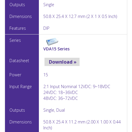
Single
50.8 X 25.4 X 12.7 mm (2 X 1 X 0.5 Inch)
DIP
VDA15 Series
Download »
15
2:1 Input Nominal 12VDC: 9~18VDC
24VDC: 18~36VDC
48VDC: 36~72VDC
Single, Dual
50.8 X 25.4 X 11.2 mm (2.00 X 1.00 X 0.44
Inch)