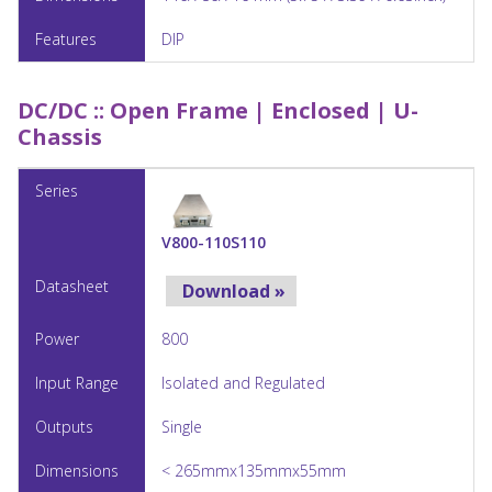
DIP
DC/DC ::
Open Frame | Enclosed | U-
Chassis
V800-110S110
Download »
800
Isolated and Regulated
Single
< 265mmx135mmx55mm