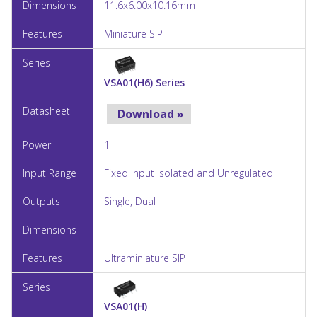
11.6x6.00x10.16mm
Miniature SIP
VSA01(H6) Series
Download »
1
Fixed Input Isolated and Unregulated
Single, Dual
Ultraminiature SIP
VSA01(H)