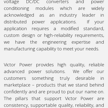
voltage DC/DC converters and power
conditioning modules which are widely
acknowledged as an industry leader in
distributed power applications. If your
application requires a modified standard,
custom design or high-reliability requirements,
we have the engineering expertise and
manufacturing capability to meet your needs.
Victor Power provides high quality, reliable
advanced power solutions. We offer our
customers something truly desirable in
marketplace – products that we stand behind
confidently and are proud to put our name on.
The pillars that support Victor Power are
consistency, supportable quality, reliability, and