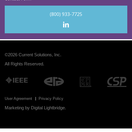
(800) 933-7725
©2026
Current Solutions, Inc
.
All Rights Reserved.
User Agreement
Privacy Policy
Marketing by
Digital Lightbridge
.