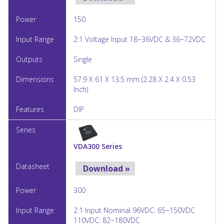
150
2:1 Voltage Input 18~36VDC & 36~72VDC
Single
57.9 X 61 X 13.5 mm (2.28 X 2.4 X 0.53
Inch)
DIP
VDA300 Series
Download »
300
2:1 Input Nominal 96VDC: 65~150VDC
110VDC: 82~180VDC