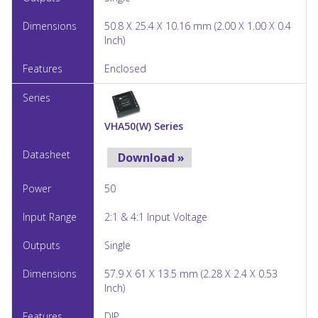
50.8 X 25.4 X 10.16 mm (2.00 X 1.00 X 0.4
Inch)
Enclosed
VHA50(W) Series
Download »
50
2:1 & 4:1 Input Voltage
Single
57.9 X 61 X 13.5 mm (2.28 X 2.4 X 0.53
Inch)
DIP