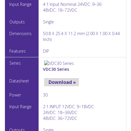
4:1 Input Nominal 24VDC: 9~36
48VDC: 18~72VDC
Single
50.8 X 25.4 X 11.2 mm (2.00 X 1.00 X 0.44
Inch)
DIP
VDC30 Series
Download »
30
2:1 INPUT 12VDC: 9~18VDC
24VDC: 18~36VDC
48VDC: 36~72VDC
Single