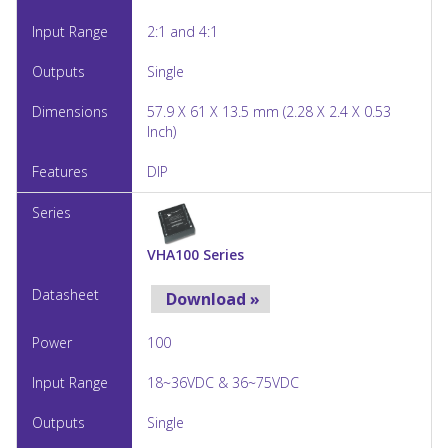
2:1 and 4:1
Single
57.9 X 61 X 13.5 mm (2.28 X 2.4 X 0.53
Inch)
DIP
VHA100 Series
Download »
100
18~36VDC & 36~75VDC
Single