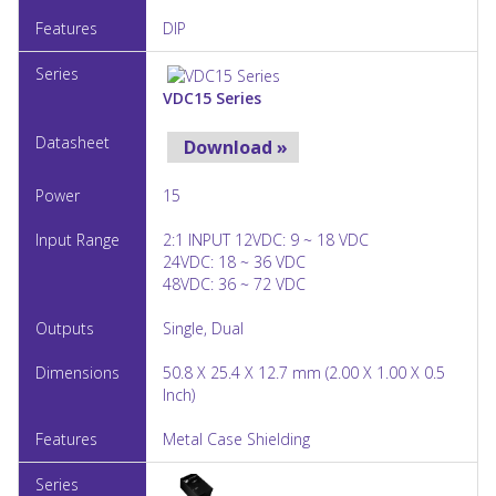
DIP
VDC15 Series
Download »
15
2:1 INPUT 12VDC: 9 ~ 18 VDC
24VDC: 18 ~ 36 VDC
48VDC: 36 ~ 72 VDC
Single, Dual
50.8 X 25.4 X 12.7 mm (2.00 X 1.00 X 0.5
Inch)
Metal Case Shielding