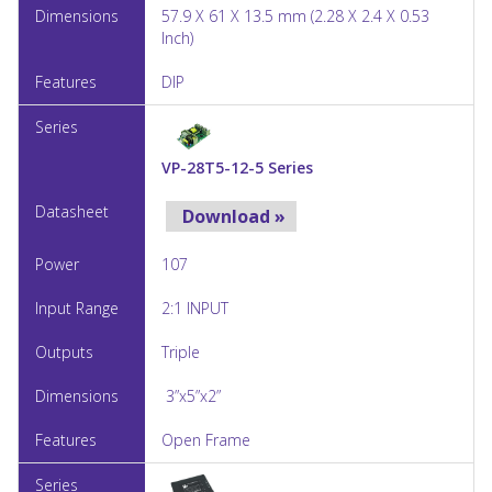
57.9 X 61 X 13.5 mm (2.28 X 2.4 X 0.53
Inch)
DIP
VP-28T5-12-5 Series
Download »
107
2:1 INPUT
Triple
3”x5”x2”
Open Frame