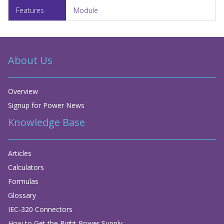
Module
About Us
Overview
Signup for Power News
Knowledge Base
Articles
Calculators
Formulas
Glossary
IEC-320 Connectors
How to Get the Right Power Supply