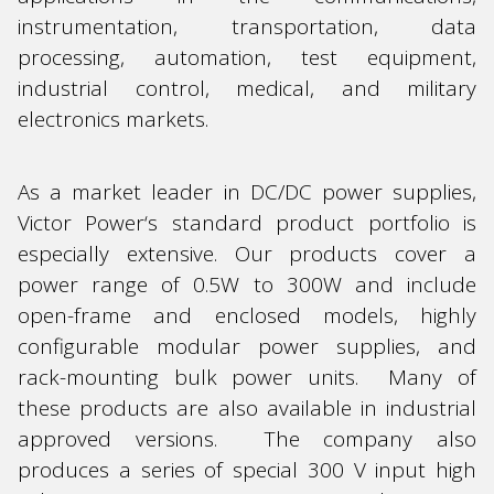
instrumentation, transportation, data
processing, automation, test equipment,
industrial control, medical, and military
electronics markets.
As a market leader in DC/DC power supplies,
Victor Power‘s standard product portfolio is
especially extensive. Our products cover a
power range of 0.5W to 300W and include
open-frame and enclosed models, highly
configurable modular power supplies, and
rack-mounting bulk power units. Many of
these products are also available in industrial
approved versions. The company also
produces a series of special 300 V input high