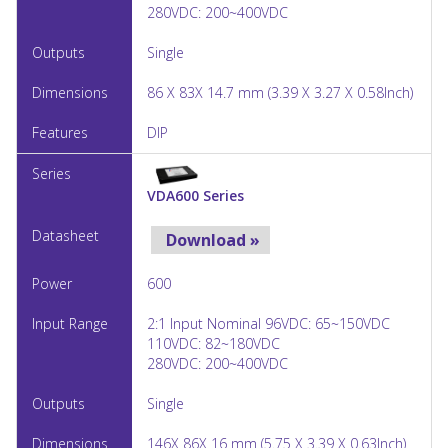
280VDC: 200~400VDC
Single
86 X 83X 14.7 mm (3.39 X 3.27 X 0.58Inch)
DIP
VDA600 Series
Download »
600
2:1 Input Nominal 96VDC: 65~150VDC
110VDC: 82~180VDC
280VDC: 200~400VDC
Single
146X 86X 16 mm (5.75 X 3.39 X 0.63Inch)