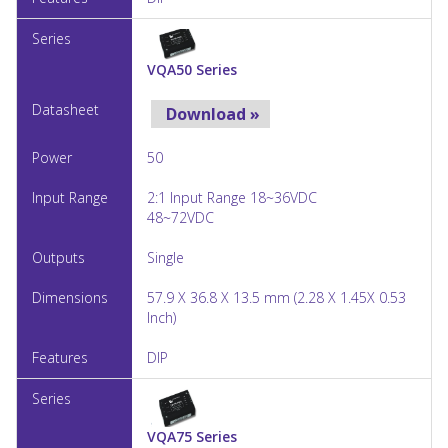
VQA50 Series
Download »
50
2:1 Input Range 18~36VDC
48~72VDC
Single
57.9 X 36.8 X 13.5 mm (2.28 X 1.45X 0.53
Inch)
DIP
VQA75 Series