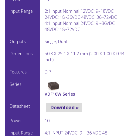
2:1 Input Nominal 12VDC: 9~18VDC
24VDC: 18~36VDC 48VDC: 36~72VDC
4:1 Input Nominal 24VDC: 9 ~36VDC
48VDC: 18~72VDC
Single, Dual
50.8 X 25.4 X 11.2 mm (2.00 X 1.00 X 0.44
Inch)
DIP
VDF10W Series
Download »
10
4:1 INPUT 24VDC: 9 ~ 36 VDC 48