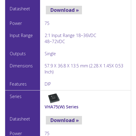
Download »
75
2:1 Input Range 18~36VDC
48~72VDC
Single
57.9 X 36.8 X 13.5 mm (2.28 X 1.45X 0.53
Inch)
DIP
VHA75(W) Series
Download »
75