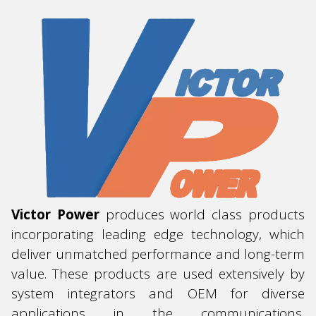
Victor
Power
produces world class products
incorporating leading edge technology, which
deliver unmatched performance and long-term
value. These products are used extensively by
system integrators and OEM for diverse
applications in the communications,