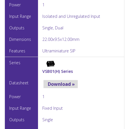
1
Isolated and Unregulated Input
Single, Dual
22.00x9.5x12.00mm
Ultraminiature SIP
VSB01(H) Series
Download »
1
Fixed Input
Single