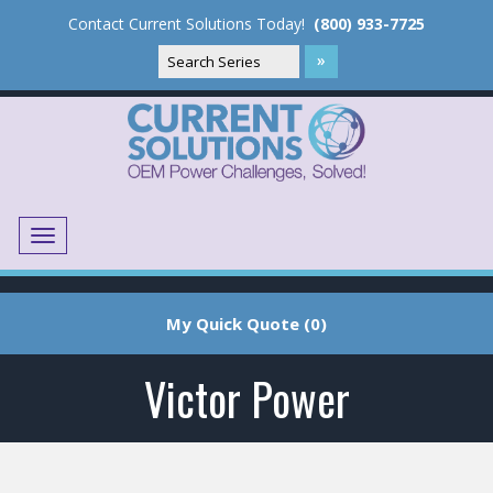
Contact Current Solutions Today!
(800) 933-7725
Menu
Translate
My Quick Quote (0)
Victor Power