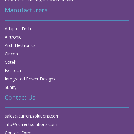
Manufacturers
Adapter Tech
APtronic
Arch Electronics
Cincon
Cotek
Exeltech
Integrated Power Designs
Sunny
Contact Us
sales@currentsolutions.com
info@currentsolutions.com
Contact Form