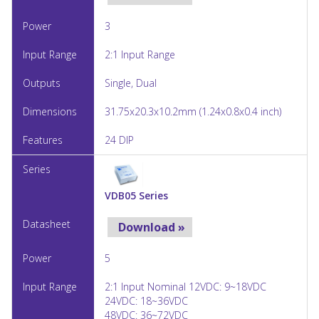
3
2:1 Input Range
Single, Dual
31.75x20.3x10.2mm (1.24x0.8x0.4 inch)
24 DIP
VDB05 Series
Download »
5
2:1 Input Nominal 12VDC: 9~18VDC
24VDC: 18~36VDC
48VDC: 36~72VDC