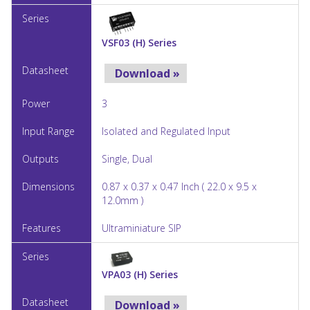
VSF03 (H) Series
Download »
3
Isolated and Regulated Input
Single, Dual
0.87 x 0.37 x 0.47 Inch ( 22.0 x 9.5 x
12.0mm )
Ultraminiature SIP
VPA03 (H) Series
Download »