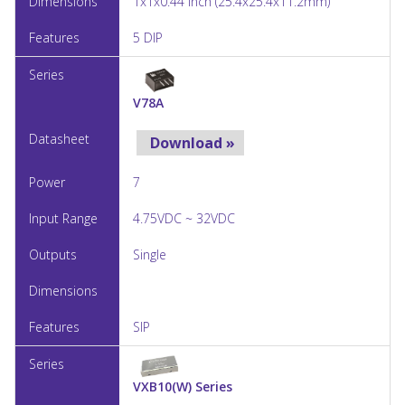
1x1x0.44 Inch (25.4x25.4x11.2mm)
5 DIP
V78A
Download »
7
4.75VDC ~ 32VDC
Single
SIP
VXB10(W) Series