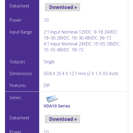
Download »
10
2:1 Input Nominal 12VDC: 9~18 24VDC:
18~36 28VDC: 18~36 48VDC: 36~72
4:1 Input Nominal 24VDC: 15~55 28VDC:
15~55 48VDC: 18~72
Single
50.8 X 25.4 X 12.7 mm (2 X 1 X 0.5 Inch)
DIP
VDA10 Series
Download »
10