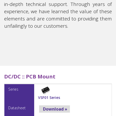
in-depth technical support. Through years of
experience, we have learned the value of these
elements and are committed to providing them
unfailingly to our customers.
DC/DC ::
PCB Mount
VSF01 Series
Download »