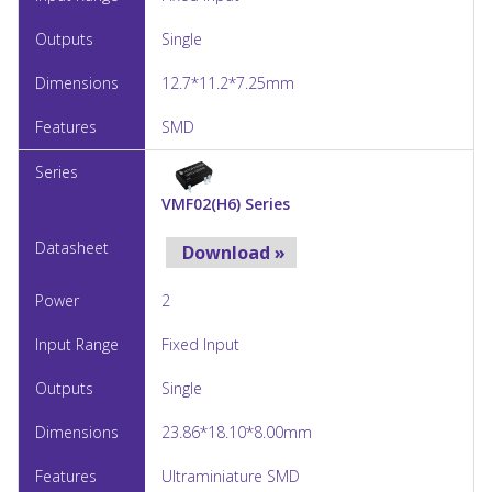
Single
12.7*11.2*7.25mm
SMD
VMF02(H6) Series
Download »
2
Fixed Input
Single
23.86*18.10*8.00mm
Ultraminiature SMD