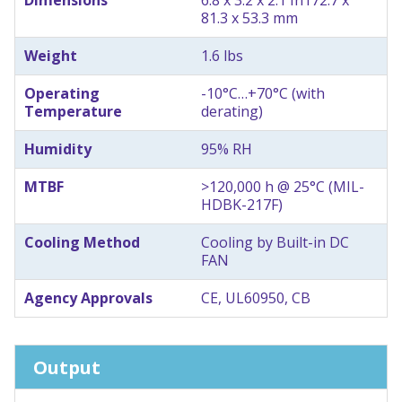
81.3 x 53.3 mm
Weight
1.6 lbs
Operating
-10°C…+70°C (with
Temperature
derating)
Humidity
95% RH
MTBF
>120,000 h @ 25°C (MIL-
HDBK-217F)
Cooling Method
Cooling by Built-in DC
FAN
Agency Approvals
CE, UL60950, CB
Output