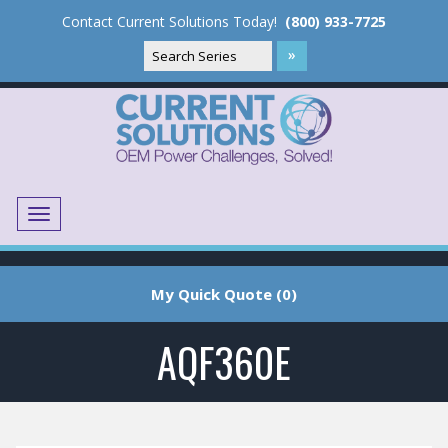
Contact Current Solutions Today!
(800) 933-7725
Menu
Translate
My Quick Quote (0)
AQF360E