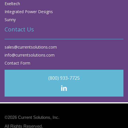
Exeltech
Integrated Power Designs
Sunny
Contact Us
sales@currentsolutions.com
info@currentsolutions.com
Contact Form
(800) 933-7725
©2026
Current Solutions, Inc
.
All Rights Reserved.