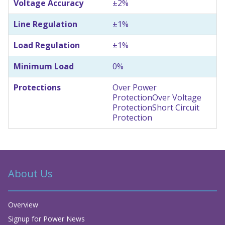
Voltage Accuracy
±2%
Line Regulation
±1%
Load Regulation
±1%
Minimum Load
0%
Protections
Over Power
Protection
Over Voltage
Protection
Short Circuit
Protection
About Us
Overview
Signup for Power News