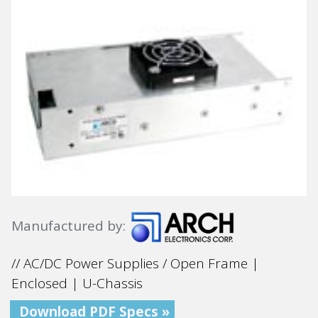
Manufactured by:
// AC/DC Power Supplies / Open Frame |
Enclosed | U-Chassis
Download PDF Specs »