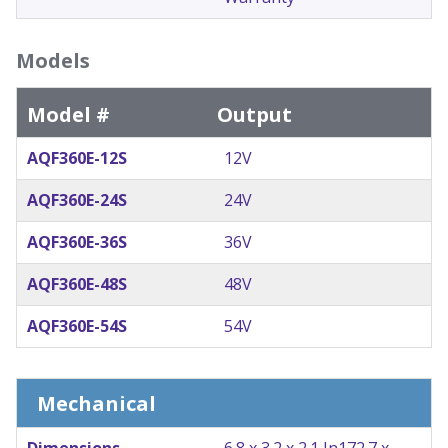
Models
Model #
Output
AQF360E-12S
12V
AQF360E-24S
24V
AQF360E-36S
36V
AQF360E-48S
48V
AQF360E-54S
54V
Mechanical
Dimensions
6.8 x 3.2 x 2.1 In
172.7 x