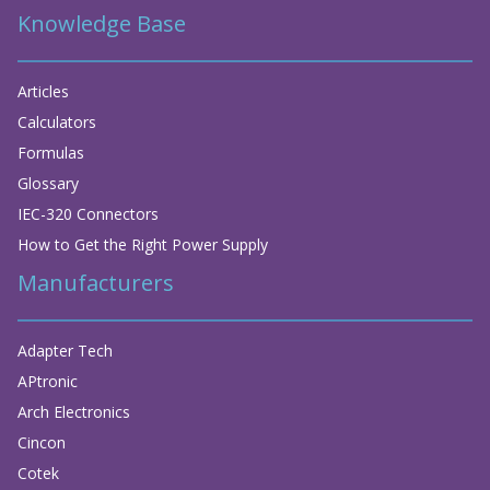
Knowledge Base
Articles
Calculators
Formulas
Glossary
IEC-320 Connectors
How to Get the Right Power Supply
Manufacturers
Adapter Tech
APtronic
Arch Electronics
Cincon
Cotek