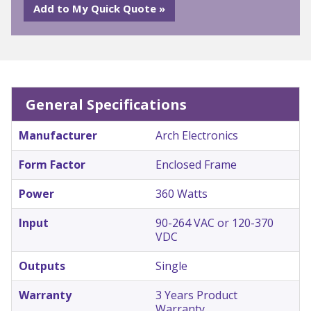
General Specifications
Manufacturer
Arch Electronics
Form Factor
Enclosed Frame
Power
360 Watts
Input
90-264 VAC or 120-370
VDC
Outputs
Single
Warranty
3 Years Product
Warranty