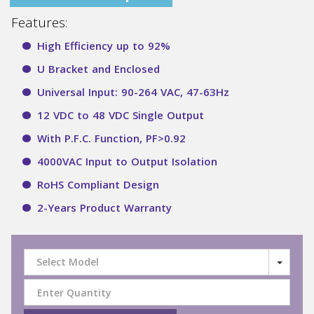
Features:
High Efficiency up to 92%
U Bracket and Enclosed
Universal Input: 90-264 VAC, 47-63Hz
12 VDC to 48 VDC Single Output
With P.F.C. Function, PF>0.92
4000VAC Input to Output Isolation
RoHS Compliant Design
2-Years Product Warranty
Select Model