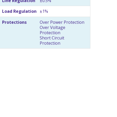
Line Regulation
±0.5%
Load Regulation
±1%
Protections
Over Power Protection
Over Voltage
Protection
Short Circuit
Protection