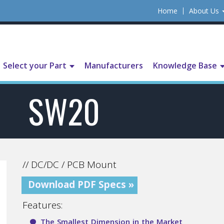
Home
About Us
Select your Part
Manufacturers
Knowledge Base
SW20
// DC/DC / PCB Mount
Download PDF Specs »
Features:
The Smallest Dimension in the Market