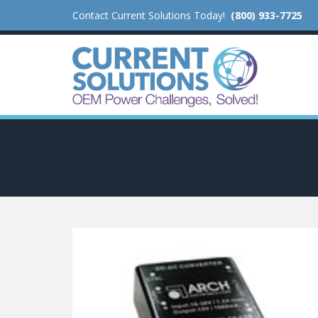
Contact Current Solutions Today!
(800) 933-7725