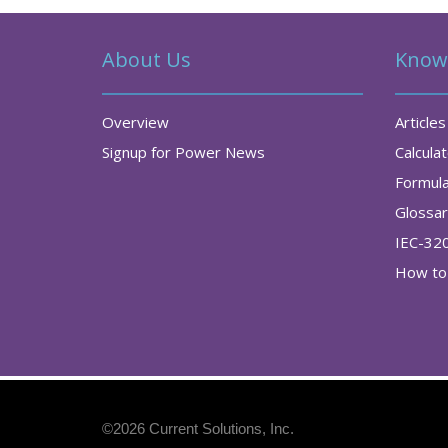
About Us
Know
Overview
Articles
Signup for Power News
Calcula
Formul
Glossa
IEC-32
How to 
©2026
Current Solutions, Inc
.