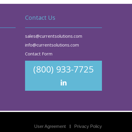
Contact Us
sales@currentsolutions.com
info@currentsolutions.com
Contact Form
(800) 933-7725
User Agreement
Privacy Policy