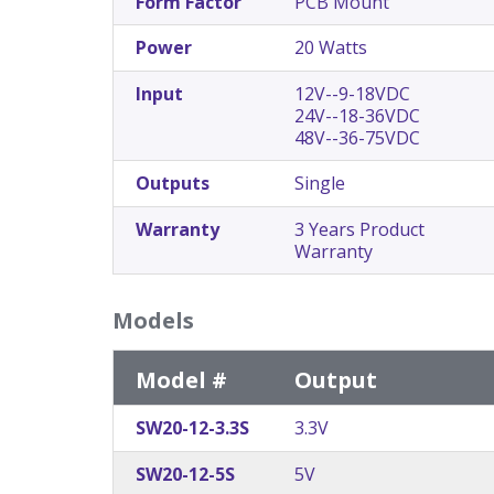
Form Factor
PCB Mount
Power
20 Watts
Input
12V--9-18VDC
24V--18-36VDC
48V--36-75VDC
Outputs
Single
Warranty
3 Years Product
Warranty
Models
Model #
Output
SW20-12-3.3S
3.3V
SW20-12-5S
5V