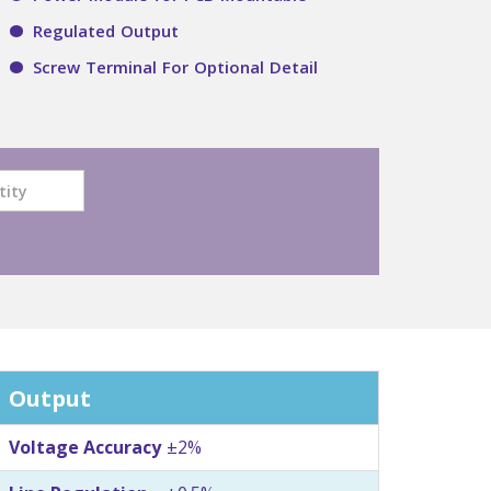
Regulated Output
Screw Terminal For Optional Detail
Output
Voltage Accuracy
±2%