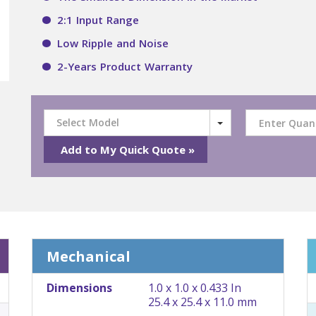
2:1 Input Range
Low Ripple and Noise
2-Years Product Warranty
Select Model
Mechanical
Dimensions
1.0 x 1.0 x 0.433 In
25.4 x 25.4 x 11.0 mm