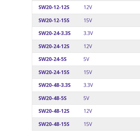
SW20-12-12S
12V
SW20-12-15S
15V
SW20-24-3.3S
3.3V
SW20-24-12S
12V
SW20-24-5S
5V
SW20-24-15S
15V
SW20-48-3.3S
3.3V
SW20-48-5S
5V
SW20-48-12S
12V
SW20-48-15S
15V