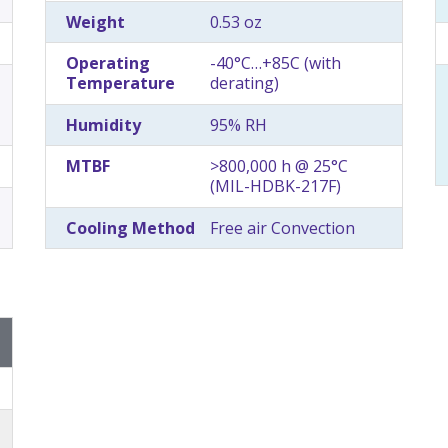
Weight
0.53 oz
Operating
-40°C…+85C (with
Temperature
derating)
Humidity
95% RH
MTBF
>800,000 h @ 25°C
(MIL-HDBK-217F)
Cooling Method
Free air Convection