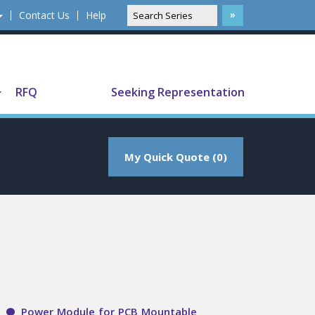
Contact Us
Help
Translate
RFQ
Seeking Representation
My Quick Quote (0)
Power Module for PCB Mountable