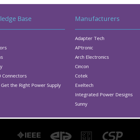
ledge Base
Manufacturers
Adapter Tech
tors
APtronic
as
Arch Electronics
ry
Cincon
0 Connectors
Cotek
Get the Right Power Supply
Exeltech
Integrated Power Designs
Sunny