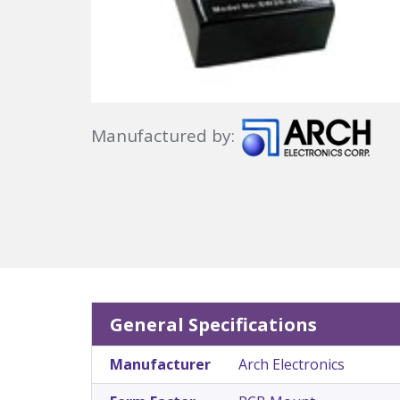
Manufactured by:
General Specifications
Manufacturer
Arch Electronics