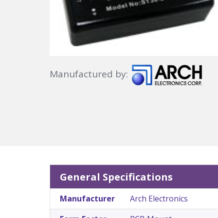
Manufactured by:
General Specifications
Manufacturer
Arch Electronics