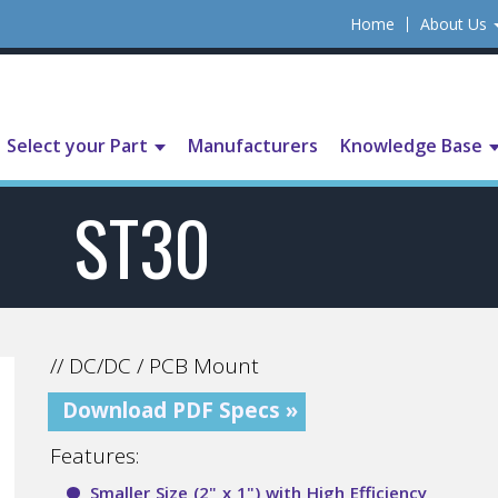
Home
About Us
Select your Part
Manufacturers
Knowledge Base
ST30
// DC/DC / PCB Mount
Download PDF Specs »
Features:
Smaller Size (2" x 1") with High Efficiency