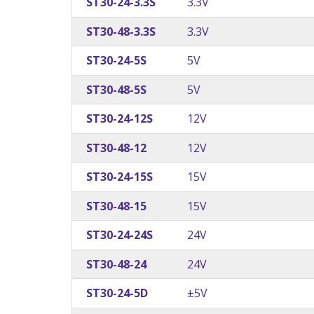
ST30-24-3.3S
3.3V
ST30-48-3.3S
3.3V
ST30-24-5S
5V
ST30-48-5S
5V
ST30-24-12S
12V
ST30-48-12
12V
ST30-24-15S
15V
ST30-48-15
15V
ST30-24-24S
24V
ST30-48-24
24V
ST30-24-5D
±5V