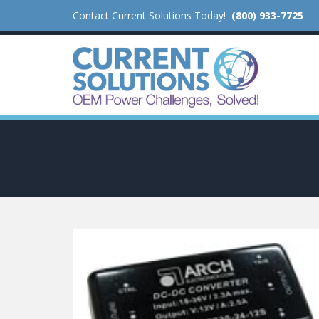
Contact Current Solutions Today!
(800) 933-7725