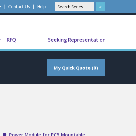
Contact Us
Help
Translate
RFQ
Seeking Representation
My Quick Quote (0)
Power Module for PCB Mountable