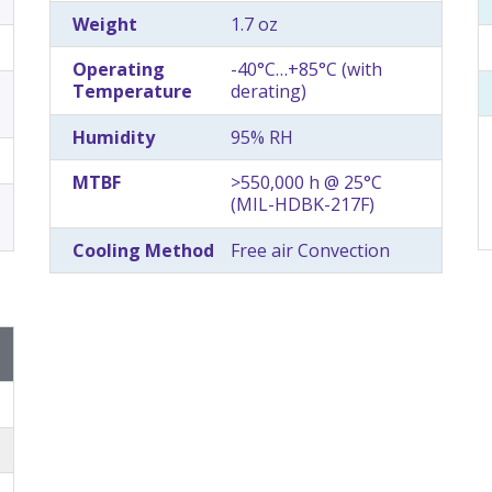
Weight
1.7 oz
Operating
-40°C…+85°C (with
Temperature
derating)
Humidity
95% RH
MTBF
>550,000 h @ 25°C
(MIL-HDBK-217F)
Cooling Method
Free air Convection