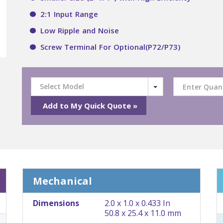
2:1 Input Range
Low Ripple and Noise
Screw Terminal For Optional(P72/P73)
Select Model
Mechanical
Dimensions
2.0 x 1.0 x 0.433 In
50.8 x 25.4 x 11.0 mm