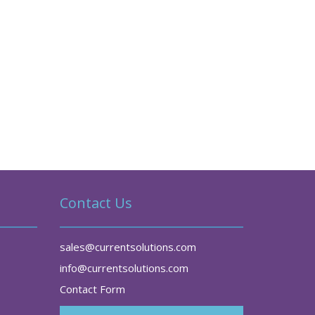
Contact Us
sales@currentsolutions.com
info@currentsolutions.com
Contact Form