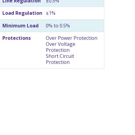
Line Regulation
±0.5%
Load Regulation
±1%
Minimum Load
0% to 0.5%
Protections
Over Power Protection
Over Voltage
Protection
Short Circuit
Protection