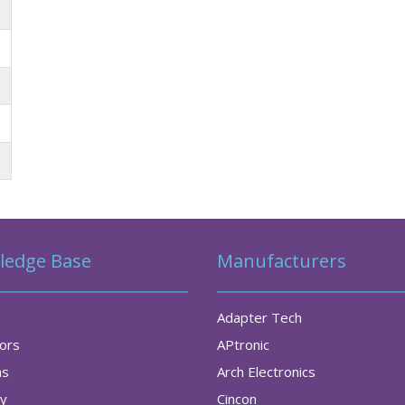
ledge Base
Manufacturers
Adapter Tech
tors
APtronic
as
Arch Electronics
ry
Cincon