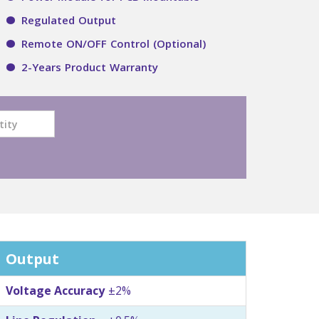
Regulated Output
Remote ON/OFF Control (Optional)
2-Years Product Warranty
Output
Voltage Accuracy
±2%