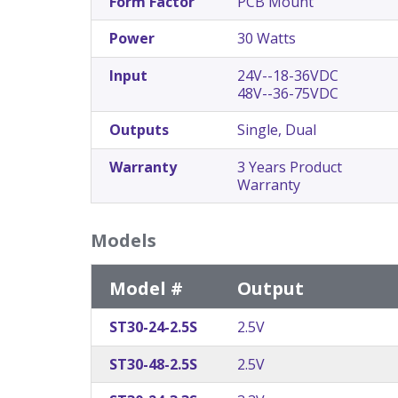
Form Factor
PCB Mount
Power
30 Watts
Input
24V--18-36VDC
48V--36-75VDC
Outputs
Single, Dual
Warranty
3 Years Product
Warranty
Models
Model #
Output
ST30-24-2.5S
2.5V
ST30-48-2.5S
2.5V