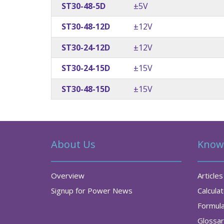
ST30-48-5D
±5V
ST30-48-12D
±12V
ST30-24-12D
±12V
ST30-24-15D
±15V
ST30-48-15D
±15V
About Us
Know
Overview
Articles
Signup for Power News
Calcula
Formul
Glossa