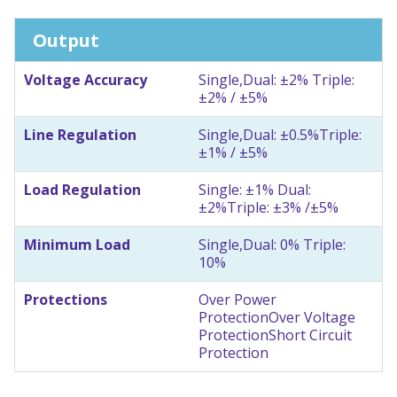
Output
Voltage Accuracy
Single,Dual: ±2% Triple:
±2% / ±5%
Line Regulation
Single,Dual: ±0.5%
Triple:
±1% / ±5%
Load Regulation
Single: ±1% Dual:
±2%
Triple: ±3% /±5%
Minimum Load
Single,Dual: 0% Triple:
10%
Protections
Over Power
Protection
Over Voltage
Protection
Short Circuit
Protection