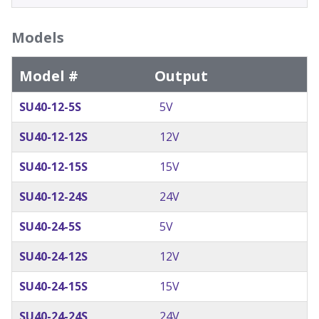
Models
Model #
Output
SU40-12-5S
5V
SU40-12-12S
12V
SU40-12-15S
15V
SU40-12-24S
24V
SU40-24-5S
5V
SU40-24-12S
12V
SU40-24-15S
15V
SU40-24-24S
24V