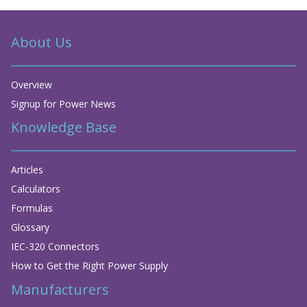
About Us
Overview
Signup for Power News
Knowledge Base
Articles
Calculators
Formulas
Glossary
IEC-320 Connectors
How to Get the Right Power Supply
Manufacturers