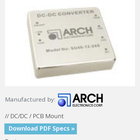
Manufactured by:
// DC/DC / PCB Mount
Download PDF Specs »