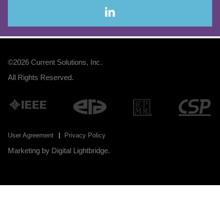
©2026
Current Solutions, Inc
.
All Rights Reserved.
User Agreement
Privacy Policy
Marketing by
Digital Lightbridge
.