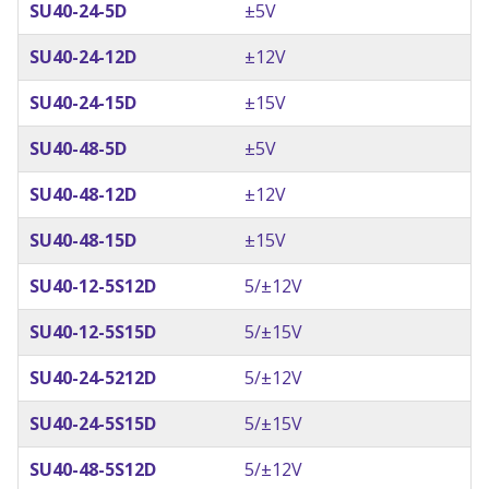
SU40-24-5D
±5V
SU40-24-12D
±12V
SU40-24-15D
±15V
SU40-48-5D
±5V
SU40-48-12D
±12V
SU40-48-15D
±15V
SU40-12-5S12D
5/±12V
SU40-12-5S15D
5/±15V
SU40-24-5212D
5/±12V
SU40-24-5S15D
5/±15V
SU40-48-5S12D
5/±12V