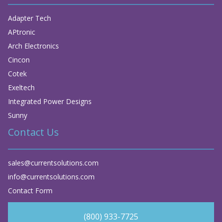
Adapter Tech
APtronic
Arch Electronics
Cincon
Cotek
Exeltech
Integrated Power Designs
Sunny
Contact Us
sales@currentsolutions.com
info@currentsolutions.com
Contact Form
(800) 933-7725