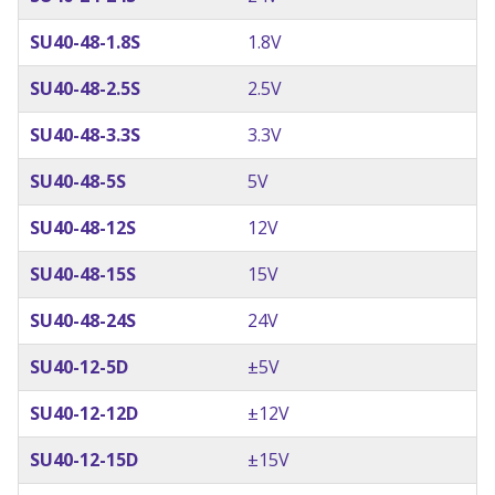
SU40-48-1.8S
1.8V
SU40-48-2.5S
2.5V
SU40-48-3.3S
3.3V
SU40-48-5S
5V
SU40-48-12S
12V
SU40-48-15S
15V
SU40-48-24S
24V
SU40-12-5D
±5V
SU40-12-12D
±12V
SU40-12-15D
±15V