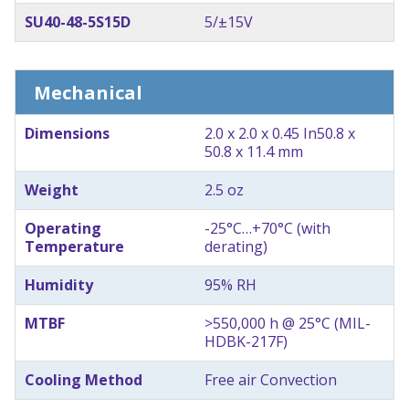
SU40-48-5S15D
5/±15V
Mechanical
Dimensions
2.0 x 2.0 x 0.45 In
50.8 x
50.8 x 11.4 mm
Weight
2.5 oz
Operating
-25°C…+70°C (with
Temperature
derating)
Humidity
95% RH
MTBF
>550,000 h @ 25°C (MIL-
HDBK-217F)
Cooling Method
Free air Convection