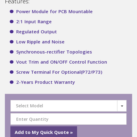
Features:
Power Module for PCB Mountable
2:1 Input Range
Regulated Output
Low Ripple and Noise
Synchronous-rectifier Topologies
Vout Trim and ON/OFF Control Function
Screw Terminal For Optional(P72/P73)
2-Years Product Warranty
Select Model