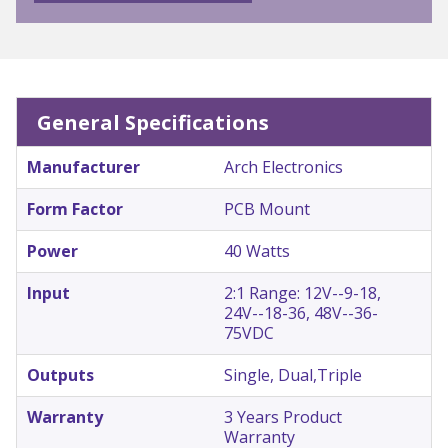
General Specifications
Manufacturer
Arch Electronics
Form Factor
PCB Mount
Power
40 Watts
Input
2:1 Range: 12V--9-18,
24V--18-36, 48V--36-
75VDC
Outputs
Single, Dual,Triple
Warranty
3 Years Product
Warranty