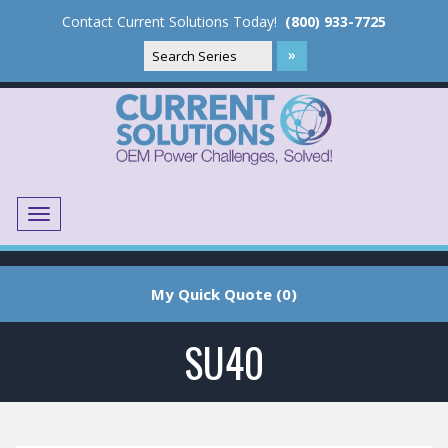
Contact Current Solutions Today!
(800) 933-7725
Menu
Translate
My Quick Quote (0)
SU40